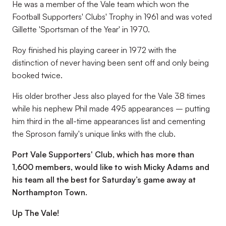
He was a member of the Vale team which won the
Football Supporters' Clubs' Trophy in 1961 and was voted
Gillette 'Sportsman of the Year' in 1970.
Roy finished his playing career in 1972 with the
distinction of never having been sent off and only being
booked twice.
His older brother Jess also played for the Vale 38 times
while his nephew Phil made 495 appearances – putting
him third in the all-time appearances list and cementing
the Sproson family's unique links with the club.
Port Vale Supporters' Club, which has more than
1,600 members, would like to wish Micky Adams and
his team all the best for Saturday’s game away at
Northampton Town.
Up The Vale!