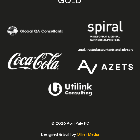
GOLD
© 2026 Port Vale FC
Designed & built by
Other Media