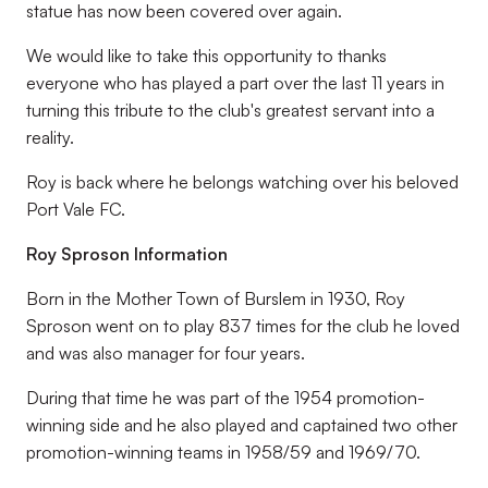
statue has now been covered over again.
We would like to take this opportunity to thanks
everyone who has played a part over the last 11 years in
turning this tribute to the club's greatest servant into a
reality.
Roy is back where he belongs watching over his beloved
Port Vale FC.
Roy Sproson Information
Born in the Mother Town of Burslem in 1930, Roy
Sproson went on to play 837 times for the club he loved
and was also manager for four years.
During that time he was part of the 1954 promotion-
winning side and he also played and captained two other
promotion-winning teams in 1958/59 and 1969/70.