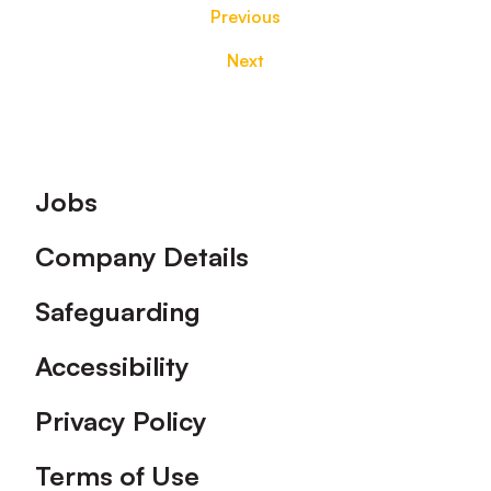
Previous
Next
Footer
Jobs
Company Details
Safeguarding
Accessibility
Privacy Policy
Terms of Use