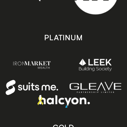
PLATINUM