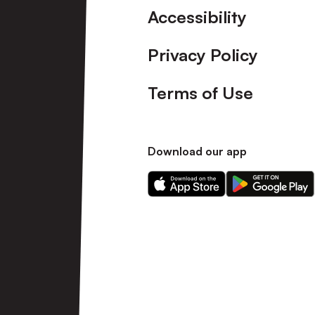
Accessibility
Privacy Policy
Terms of Use
Download our app
Download
Download
our
our
app
app
on
on
the
the
Apple
Android
app
app
store
store