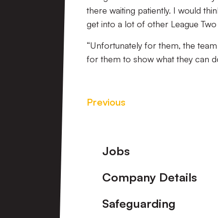
there waiting patiently. I would t
get into a lot of other League Tw
“Unfortunately for them, the team is
for them to show what they can do
Previous
Footer
Jobs
Company Details
Safeguarding