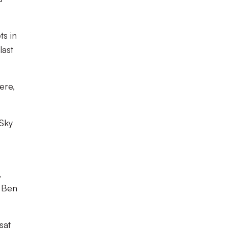
ts in
last
ere,
 Sky
,
, Ben
sat