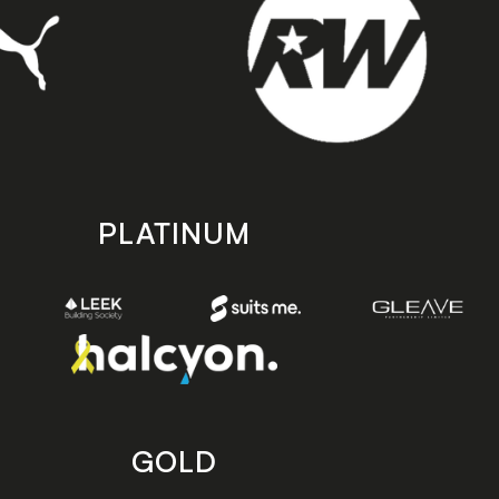
PLATINUM
GOLD