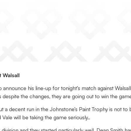
t Walsall
announce his line-up for tonight’s match against Walsall
s despite the changes, they are going out to win the game
ut a decent run in the Johnstone’s Paint Trophy is not to 
 Vale will be taking the game seriously..
r division and they started particularly well. Dean Smith ha