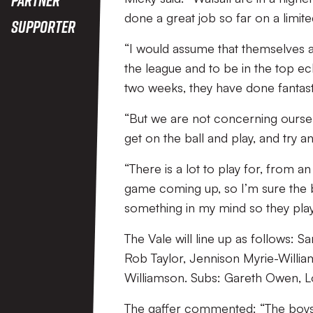
done a great job so far on a limit
Supporter
“I would assume that themselves a
the league and to be in the top ec
two weeks, they have done fantasti
“But we are not concerning oursel
get on the ball and play, and try 
“There is a lot to play for, from an
game coming up, so I’m sure the b
something in my mind so they play
The Vale will line up as follows
Rob Taylor, Jennison Myrie-Willia
Williamson. Subs: Gareth Owen, L
The gaffer commented: “The boys 