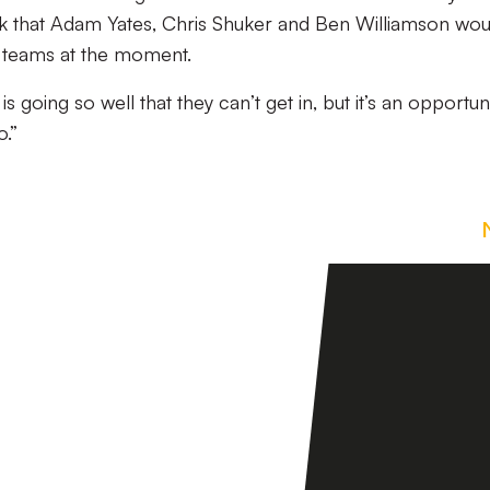
hink that Adam Yates, Chris Shuker and Ben Williamson wou
o teams at the moment.
 going so well that they can’t get in, but it’s an opportun
.”