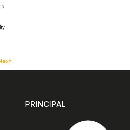
ld
ity
Next
PRINCIPAL