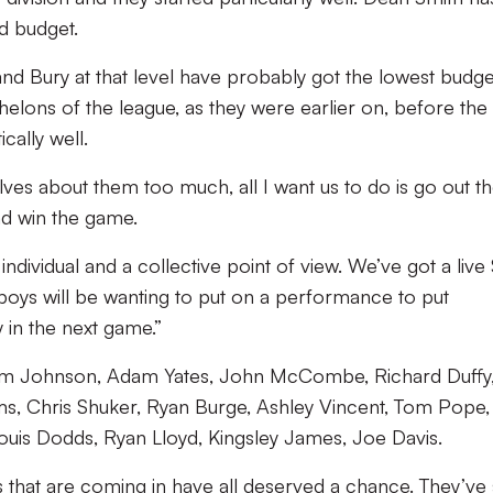
ed budget.
nd Bury at that level have probably got the lowest budge
helons of the league, as they were earlier on, before the 
cally well.
ves about them too much, all I want us to do is go out th
and win the game.
 individual and a collective point of view. We’ve got a live
oys will be wanting to put on a performance to put
 in the next game.”
: Sam Johnson, Adam Yates, John McCombe, Richard Duffy
ms, Chris Shuker, Ryan Burge, Ashley Vincent, Tom Pope
ouis Dodds, Ryan Lloyd, Kingsley James, Joe Davis.
that are coming in have all deserved a chance. They’ve 