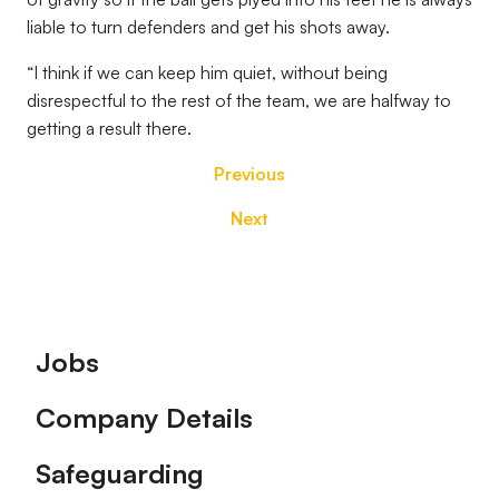
liable to turn defenders and get his shots away.
“I think if we can keep him quiet, without being
disrespectful to the rest of the team, we are halfway to
getting a result there.
Previous
Next
Footer
Jobs
Company Details
Safeguarding