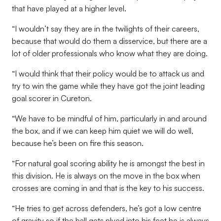
that have played at a higher level.
“I wouldn’t say they are in the twilights of their careers,
because that would do them a disservice, but there are a
lot of older professionals who know what they are doing.
“I would think that their policy would be to attack us and
try to win the game while they have got the joint leading
goal scorer in Cureton.
“We have to be mindful of him, particularly in and around
the box, and if we can keep him quiet we will do well,
because he’s been on fire this season.
“For natural goal scoring ability he is amongst the best in
this division. He is always on the move in the box when
crosses are coming in and that is the key to his success.
“He tries to get across defenders, he’s got a low centre
of gravity so if the ball gets plyed into his feet he is always