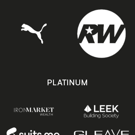
PLATINUM