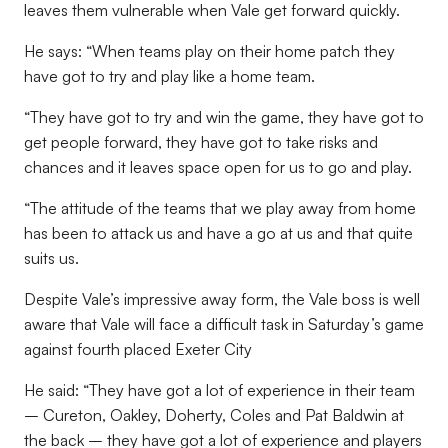
leaves them vulnerable when Vale get forward quickly.
He says: “When teams play on their home patch they
have got to try and play like a home team.
“They have got to try and win the game, they have got to
get people forward, they have got to take risks and
chances and it leaves space open for us to go and play.
“The attitude of the teams that we play away from home
has been to attack us and have a go at us and that quite
suits us.
Despite Vale’s impressive away form, the Vale boss is well
aware that Vale will face a difficult task in Saturday’s game
against fourth placed Exeter City
He said: “They have got a lot of experience in their team
– Cureton, Oakley, Doherty, Coles and Pat Baldwin at
the back – they have got a lot of experience and players