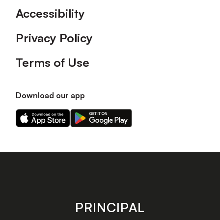
Accessibility
Privacy Policy
Terms of Use
Download our app
Download
Download
our
our
app
app
on
on
the
the
Apple
Android
app
app
store
store
PRINCIPAL