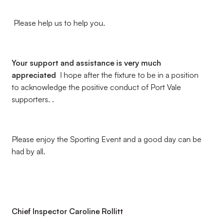
Please help us to help you.
Your support and assistance is very much
appreciated
I hope after the fixture to be in a position
to acknowledge the positive conduct of Port Vale
supporters. .
Please enjoy the Sporting Event and a good day can be
had by all.
Chief Inspector Caroline Rollitt