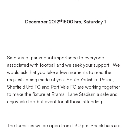
st
December 2012
1500 hrs, Saturday 1
Safety is of paramount importance to everyone
associated with football and we seek your support. We
would ask that you take a few moments to read the
requests being made of you. South Yorkshire Police,
Sheffield Utd FC and Port Vale FC are working together
to make the fixture at Bramall Lane Stadium a safe and
enjoyable football event for all those attending.
The turnstiles will be open from 1.30 pm. Snack bars are