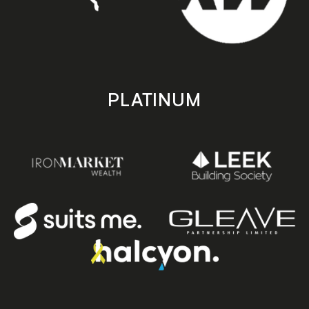
PLATINUM