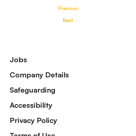
Previous
Next
Footer
Jobs
Company Details
Safeguarding
Accessibility
Privacy Policy
Terms of Use