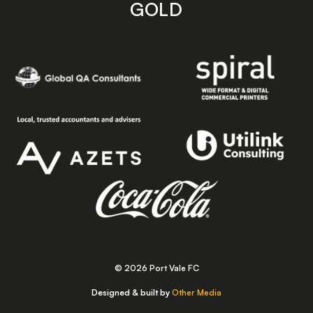
GOLD
© 2026 Port Vale FC
Designed & built by
Other Media