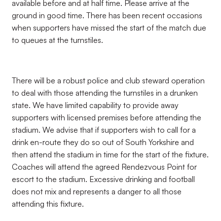
available before and at half time. Please arrive at the
ground in good time. There has been recent occasions
when supporters have missed the start of the match due
to queues at the turnstiles.
There will be a robust police and club steward operation
to deal with those attending the turnstiles in a drunken
state. We have limited capability to provide away
supporters with licensed premises before attending the
stadium. We advise that if supporters wish to call for a
drink en-route they do so out of South Yorkshire and
then attend the stadium in time for the start of the fixture.
Coaches will attend the agreed Rendezvous Point for
escort to the stadium. Excessive drinking and football
does not mix and represents a danger to all those
attending this fixture.