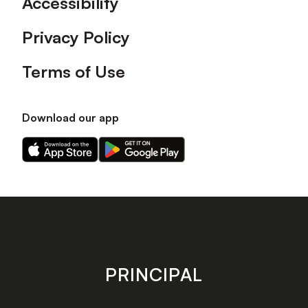
Accessibility
Privacy Policy
Terms of Use
Download our app
Download
Download
our
our
app
app
on
on
the
the
Apple
Android
app
app
store
store
PRINCIPAL