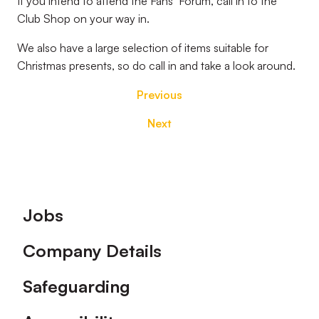
If you intend to attend the Fans’ Forum, call in to the
Club Shop on your way in.
We also have a large selection of items suitable for
Christmas presents, so do call in and take a look around.
Previous
Next
Footer
Jobs
Company Details
Safeguarding