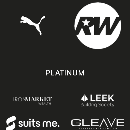
PLATINUM