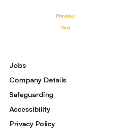
Previous
Next
Footer
Jobs
Company Details
Safeguarding
Accessibility
Privacy Policy