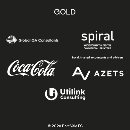
GOLD
© 2026 Port Vale FC