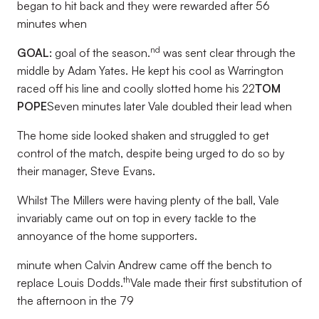
began to hit back and they were rewarded after 56
minutes when
nd
GOAL:
goal of the season.
was sent clear through the
middle by Adam Yates. He kept his cool as Warrington
raced off his line and coolly slotted home his 22
TOM
POPE
Seven minutes later Vale doubled their lead when
The home side looked shaken and struggled to get
control of the match, despite being urged to do so by
their manager, Steve Evans.
Whilst The Millers were having plenty of the ball, Vale
invariably came out on top in every tackle to the
annoyance of the home supporters.
minute when Calvin Andrew came off the bench to
th
replace Louis Dodds.
Vale made their first substitution of
the afternoon in the 79