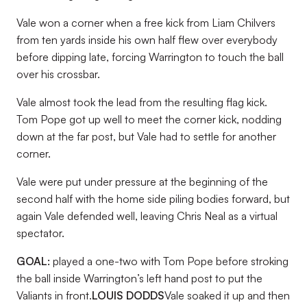
Vale won a corner when a free kick from Liam Chilvers
from ten yards inside his own half flew over everybody
before dipping late, forcing Warrington to touch the ball
over his crossbar.
Vale almost took the lead from the resulting flag kick.
Tom Pope got up well to meet the corner kick, nodding
down at the far post, but Vale had to settle for another
corner.
Vale were put under pressure at the beginning of the
second half with the home side piling bodies forward, but
again Vale defended well, leaving Chris Neal as a virtual
spectator.
GOAL:
played a one-two with Tom Pope before stroking
the ball inside Warrington’s left hand post to put the
Valiants in front.
LOUIS DODDS
Vale soaked it up and then