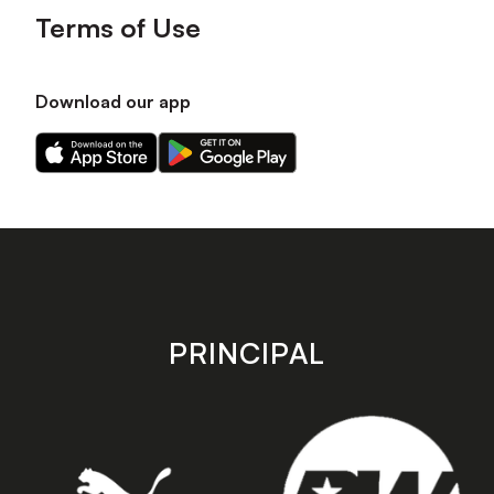
Terms of Use
Download our app
Download
Download
our
our
app
app
on
on
the
the
Apple
Android
app
app
store
store
PRINCIPAL