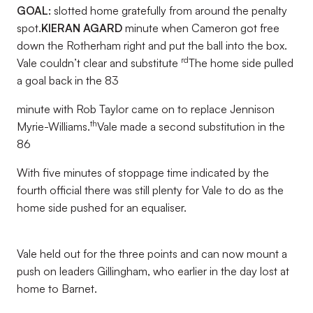
GOAL:
slotted home gratefully from around the penalty
spot.
KIERAN AGARD
minute when Cameron got free
down the Rotherham right and put the ball into the box.
rd
Vale couldn’t clear and substitute
The home side pulled
a goal back in the 83
minute with Rob Taylor came on to replace Jennison
th
Myrie-Williams.
Vale made a second substitution in the
86
With five minutes of stoppage time indicated by the
fourth official there was still plenty for Vale to do as the
home side pushed for an equaliser.
Vale held out for the three points and can now mount a
push on leaders Gillingham, who earlier in the day lost at
home to Barnet.