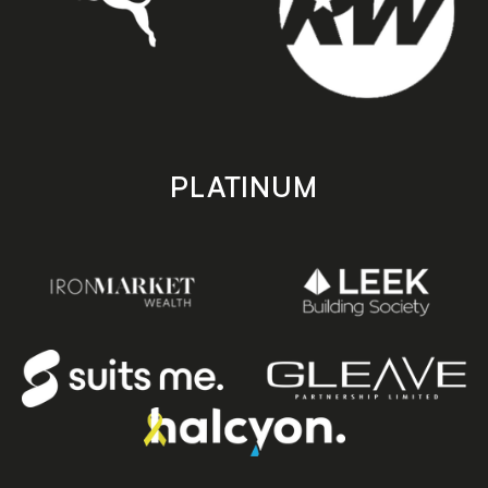
PLATINUM