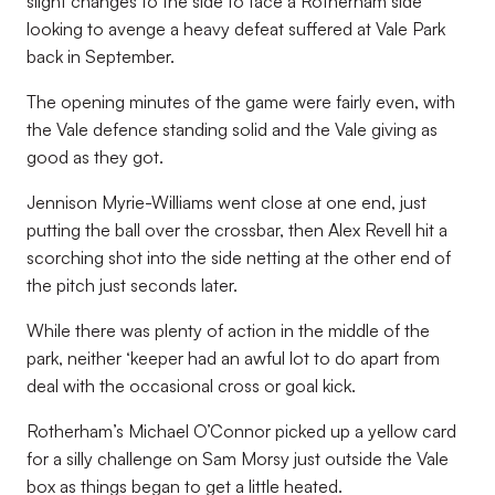
slight changes to the side to face a Rotherham side
looking to avenge a heavy defeat suffered at Vale Park
back in September.
The opening minutes of the game were fairly even, with
the Vale defence standing solid and the Vale giving as
good as they got.
Jennison Myrie-Williams went close at one end, just
putting the ball over the crossbar, then Alex Revell hit a
scorching shot into the side netting at the other end of
the pitch just seconds later.
While there was plenty of action in the middle of the
park, neither ‘keeper had an awful lot to do apart from
deal with the occasional cross or goal kick.
Rotherham’s Michael O’Connor picked up a yellow card
for a silly challenge on Sam Morsy just outside the Vale
box as things began to get a little heated.