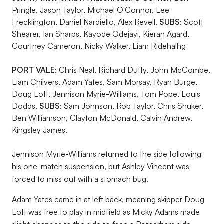
Pringle, Jason Taylor, Michael O'Connor, Lee
Frecklington, Daniel Nardiello, Alex Revell.
SUBS:
Scott
Shearer, Ian Sharps, Kayode Odejayi, Kieran Agard,
Courtney Cameron, Nicky Walker, Liam Ridehalhg
PORT VALE:
Chris Neal, Richard Duffy, John McCombe,
Liam Chilvers, Adam Yates, Sam Morsay, Ryan Burge,
Doug Loft, Jennison Myrie-Williams, Tom Pope, Louis
Dodds.
SUBS:
Sam Johnson, Rob Taylor, Chris Shuker,
Ben Williamson, Clayton McDonald, Calvin Andrew,
Kingsley James.
Jennison Myrie-Williams returned to the side following
his one-match suspension, but Ashley Vincent was
forced to miss out with a stomach bug.
Adam Yates came in at left back, meaning skipper Doug
Loft was free to play in midfield as Micky Adams made