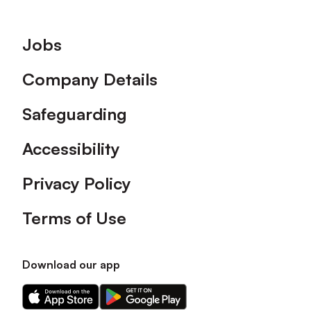
Footer
Jobs
Company Details
Safeguarding
Accessibility
Privacy Policy
Terms of Use
Download our app
Download
Download
our
our