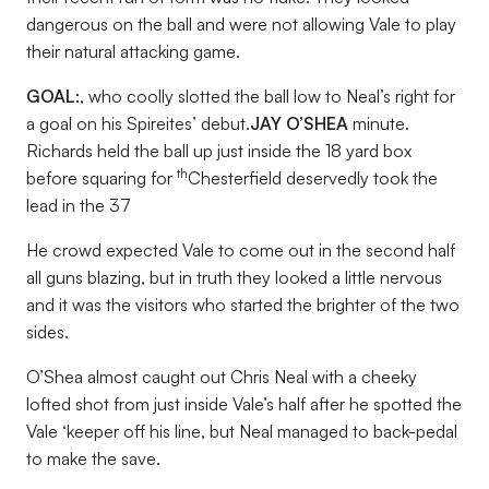
dangerous on the ball and were not allowing Vale to play
their natural attacking game.
GOAL:
, who coolly slotted the ball low to Neal’s right for
a goal on his Spireites’ debut.
JAY O’SHEA
minute.
Richards held the ball up just inside the 18 yard box
th
before squaring for
Chesterfield deservedly took the
lead in the 37
He crowd expected Vale to come out in the second half
all guns blazing, but in truth they looked a little nervous
and it was the visitors who started the brighter of the two
sides.
O’Shea almost caught out Chris Neal with a cheeky
lofted shot from just inside Vale’s half after he spotted the
Vale ‘keeper off his line, but Neal managed to back-pedal
to make the save.