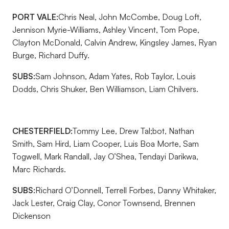
PORT VALE:
Chris Neal, John McCombe, Doug Loft,
Jennison Myrie-Williams, Ashley Vincent, Tom Pope,
Clayton McDonald, Calvin Andrew, Kingsley James, Ryan
Burge, Richard Duffy.
SUBS:
Sam Johnson, Adam Yates, Rob Taylor, Louis
Dodds, Chris Shuker, Ben Williamson, Liam Chilvers.
CHESTERFIELD:
Tommy Lee, Drew Tal;bot, Nathan
Smith, Sam Hird, Liam Cooper, Luis Boa Morte, Sam
Togwell, Mark Randall, Jay O’Shea, Tendayi Darikwa,
Marc Richards.
SUBS:
Richard O’Donnell, Terrell Forbes, Danny Whitaker,
Jack Lester, Craig Clay, Conor Townsend, Brennen
Dickenson