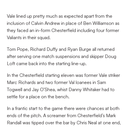
Vale lined up pretty much as expected apart from the
inclusion of Calvin Andrew in place of Ben Williamson as
they faced an in-form Chesterfield including four former
Valiants in their squad.
Tom Pope, Richard Duffy and Ryan Burge all returned
after serving one match suspensions and skipper Doug
Loft came back into the starting line-up.
In the Chesterfield starting eleven was former Vale striker
Marc Richards and two former Val loanees in Sam
Togwell and Jay O’Shea, whist Danny Whitaker had to
settle for a place on the bench.
In a frantic start to the game there were chances at both
ends of the pitch. A screamer from Chesterfield’s Mark
Randall was tipped over the bar by Chris Neal at one end,