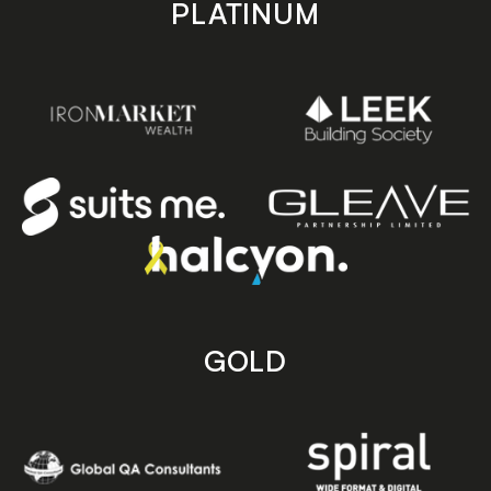
PLATINUM
GOLD