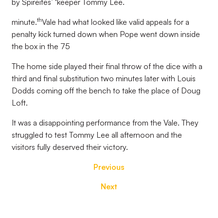
by Spireites’ ‘keeper Tommy Lee.
th
minute.
Vale had what looked like valid appeals for a
penalty kick turned down when Pope went down inside
the box in the 75
The home side played their final throw of the dice with a
third and final substitution two minutes later with Louis
Dodds coming off the bench to take the place of Doug
Loft.
It was a disappointing performance from the Vale. They
struggled to test Tommy Lee all afternoon and the
visitors fully deserved their victory.
Previous
Next