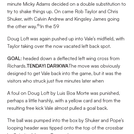
minute Micky Adams decided on a double substitution to
try to shake things up. On came Rob Taylor and Chris
Shuker, with Calvin Andrew and Kingsley James going
th
the other way.
In the 59
Doug Loft was again pushed up into Vale’s midfield, with
Taylor taking over the now vacated left back spot.
GOAL:
headed down a deflected left wing cross from
Richards.
TENDAYI DARIKWA
The move was obviously
designed to get Vale back into the game, but it was the
visitors who struck just five minutes later when
A foul on Doug Loft by Luis Boa Morte was punished,
perhaps a little harshly, with a yellow card and from the
resulting free kick Vale almost pulled a goal back.
The ball was pumped into the box by Shuker and Pope’s
looping header was tipped onto the top of the crossbar