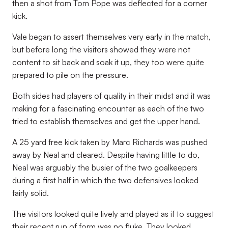
then a shot from Tom Pope was deflected for a corner
kick.
Vale began to assert themselves very early in the match,
but before long the visitors showed they were not
content to sit back and soak it up, they too were quite
prepared to pile on the pressure.
Both sides had players of quality in their midst and it was
making for a fascinating encounter as each of the two
tried to establish themselves and get the upper hand.
A 25 yard free kick taken by Marc Richards was pushed
away by Neal and cleared. Despite having little to do,
Neal was arguably the busier of the two goalkeepers
during a first half in which the two defensives looked
fairly solid.
The visitors looked quite lively and played as if to suggest
their recent run of form was no fluke. They looked