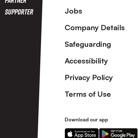
Footer
Jobs
Supporter
Company Details
Safeguarding
Accessibility
Privacy Policy
Terms of Use
Download our app
Download
Download