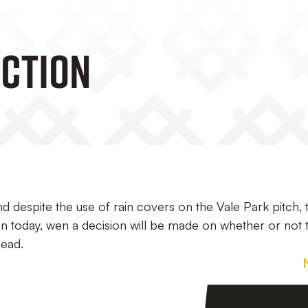
ECTION
nd despite the use of rain covers on the Vale Park pitch, 
oon today, wen a decision will be made on whether or not 
ead.