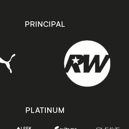
PRINCIPAL
PLATINUM