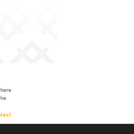
there
the
Next