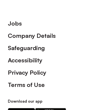
Footer
Jobs
Company Details
Safeguarding
Accessibility
Privacy Policy
Terms of Use
Download our app