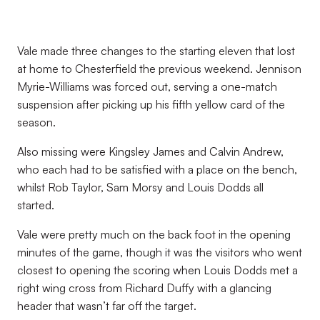
Vale made three changes to the starting eleven that lost
at home to Chesterfield the previous weekend. Jennison
Myrie-Williams was forced out, serving a one-match
suspension after picking up his fifth yellow card of the
season.
Also missing were Kingsley James and Calvin Andrew,
who each had to be satisfied with a place on the bench,
whilst Rob Taylor, Sam Morsy and Louis Dodds all
started.
Vale were pretty much on the back foot in the opening
minutes of the game, though it was the visitors who went
closest to opening the scoring when Louis Dodds met a
right wing cross from Richard Duffy with a glancing
header that wasn’t far off the target.