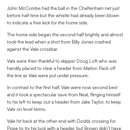
John McCombe had the ball in the Cheltenham net just
before half time but the whistle had already been blown
to indicate a free kick for the home side.
The home side began the second half brightly and almost
took the lead when a shot from Billy Jones crashed
against the Vale crossbar.
Vale were then thankful to skipper Doug Loft who was
handily placed to clear a header from Marlon Pack off
the line as Vale were put under pressure.
In contrast to the first half, Vale were now second best
and it took a spectacular save from Neal, flinging himself
to his left to keep out a header from Jake Taylor, to keep
Vale on level terms.
Vale hit back at the other end with Dodds crossing for
Pope to try his luck with a header, but Brown didn’t have