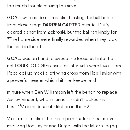
too much trouble making the save.
GOAL:
who made no mistake, blasting the ball home
from close range.
DARREN CARTER
minute. Duffy
cleared a shot from Zebroski, but the ball ran kindly for
st
The home side were finally rewarded when they took
the lead in the 61
GOAL:
was on hand to sweep the loose ball into the
net.
LOUIS DODDS
Six minutes later Vale were level. Tom
Pope got up meet a left wing cross from Rob Taylor with
a powerful header which hit the ‘keeper and
minute when Ben Williamson left the bench to replace
Ashley Vincent, who in fairness hadn’t looked his
nd
best.
Vale made a substitution in the 82
Vale almost nicked the three points after a neat move
involving Rob Taylor and Burge, with the latter stinging