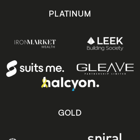
PLATINUM
GOLD