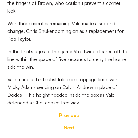
the fingers of Brown, who couldn’t prevent a corner
kick.
With three minutes remaining Vale made a second
change, Chris Shuker coming on as a replacement for
Rob Taylor.
In the final stages of the game Vale twice cleared off the
line within the space of five seconds to deny the home
side the win.
Vale made a third substitution in stoppage time, with
Micky Adams sending on Calvin Andrew in place of
Dodds – his height needed inside the box as Vale
defended a Cheltenham free kick.
Previous
Next