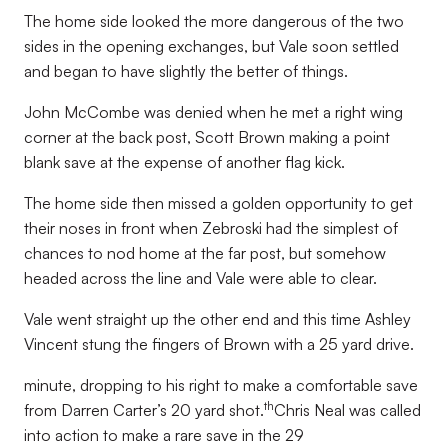
The home side looked the more dangerous of the two
sides in the opening exchanges, but Vale soon settled
and began to have slightly the better of things.
John McCombe was denied when he met a right wing
corner at the back post, Scott Brown making a point
blank save at the expense of another flag kick.
The home side then missed a golden opportunity to get
their noses in front when Zebroski had the simplest of
chances to nod home at the far post, but somehow
headed across the line and Vale were able to clear.
Vale went straight up the other end and this time Ashley
Vincent stung the fingers of Brown with a 25 yard drive.
minute, dropping to his right to make a comfortable save
th
from Darren Carter’s 20 yard shot.
Chris Neal was called
into action to make a rare save in the 29