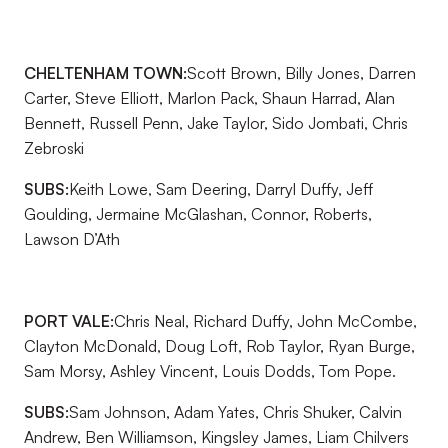
CHELTENHAM TOWN:
Scott Brown, Billy Jones, Darren
Carter, Steve Elliott, Marlon Pack, Shaun Harrad, Alan
Bennett, Russell Penn, Jake Taylor, Sido Jombati, Chris
Zebroski
SUBS:
Keith Lowe, Sam Deering, Darryl Duffy, Jeff
Goulding, Jermaine McGlashan, Connor, Roberts,
Lawson D’Ath
PORT VALE:
Chris Neal, Richard Duffy, John McCombe,
Clayton McDonald, Doug Loft, Rob Taylor, Ryan Burge,
Sam Morsy, Ashley Vincent, Louis Dodds, Tom Pope.
SUBS:
Sam Johnson, Adam Yates, Chris Shuker, Calvin
Andrew, Ben Williamson, Kingsley James, Liam Chilvers