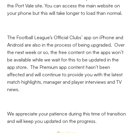
the Port Vale site. You can access the main website on
your phone but this will take longer to load than normal.
The Football League’s Official Clubs’ app on iPhone and
Android are also in the process of being upgraded. Over
the next week or so, the free content on the apps won’t
be available while we wait for this to be updated in the
app store. The Premium app content hasn’t been
affected and will continue to provide you with the latest
match highlights, manager and player interviews and TV
news.
We appreciate your patience during this time of transition
and will keep you updated on the progress.