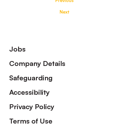
Previous
Next
Footer
Jobs
Company Details
Safeguarding
Accessibility
Privacy Policy
Terms of Use