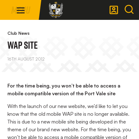
Mega
Skip
Menu
Navigation
to
main
Back to homepage
content
Club News
WAP SITE
16TH AUGUST 2012
For the time being, you won’t be able to access a
mobile compatible version of the Port Vale site
With the launch of our new website, we’d like to let you
know that the old mobile WAP site is no longer available.
This is due to a new mobile site being developed in the
theme of our brand new website. For the time being, you
won’t be able to access a mobile compatible version of