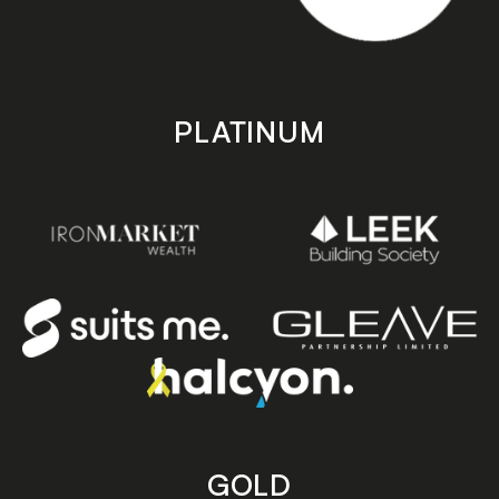
PLATINUM
GOLD