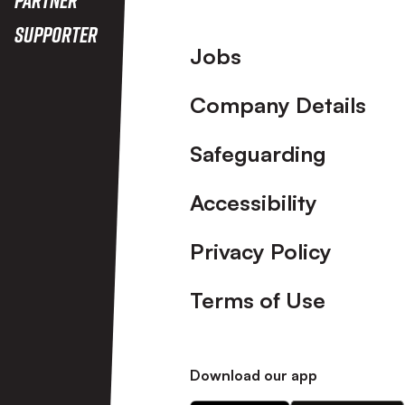
Supporter
Footer
Jobs
Company Details
Safeguarding
Accessibility
Privacy Policy
Terms of Use
Download our app