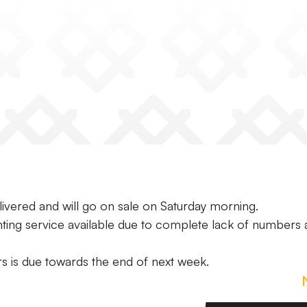
ivered and will go on sale on Saturday morning.
inting service available due to complete lack of numbers
rs is due towards the end of next week.