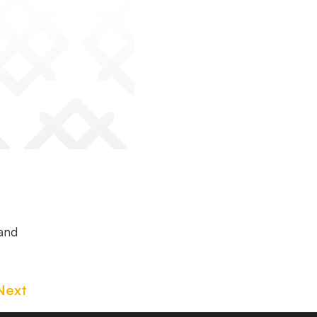
 and
Next