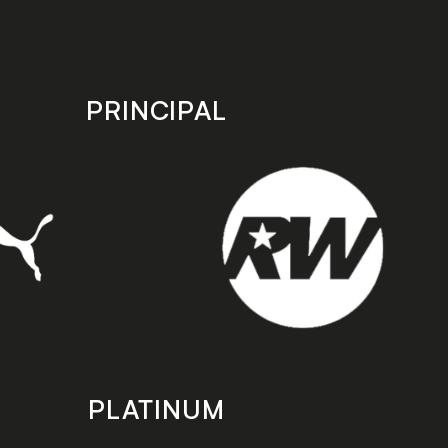
PRINCIPAL
PLATINUM