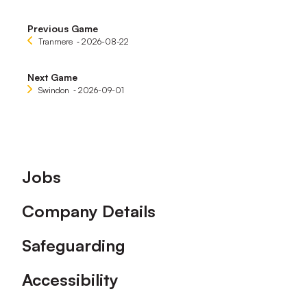
Previous Game
Tranmere
‐ 2026-08-22
Next Game
Swindon
‐ 2026-09-01
Footer
Jobs
Company Details
Safeguarding
Accessibility