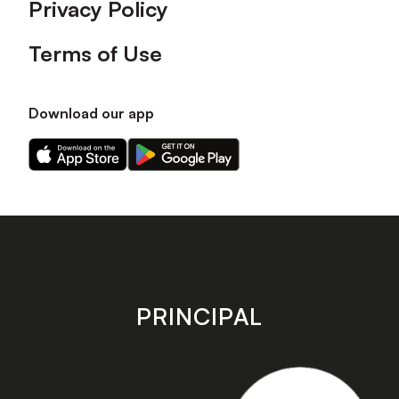
Privacy Policy
Terms of Use
Download our app
Download
Download
our
our
app
app
on
on
the
the
Apple
Android
app
app
store
store
PRINCIPAL