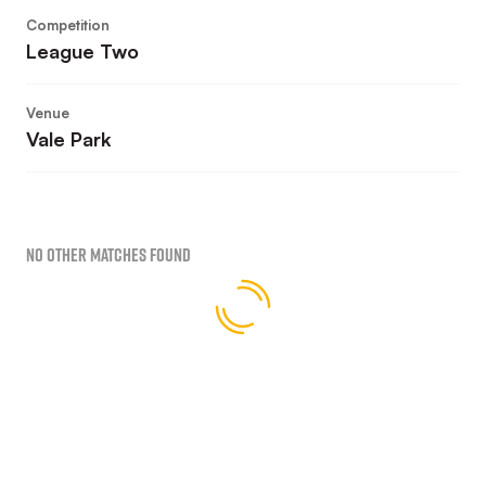
Competition
League Two
Venue
Vale Park
No Other Matches found