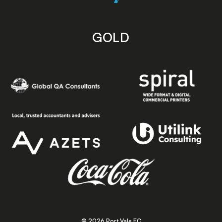
GOLD
© 2026 Port Vale FC