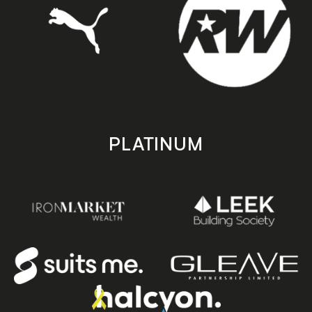
PLATINUM