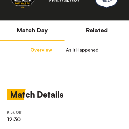
DAYS
HRS
MINS
SECS
Match Day
Related
Overview
As It Happened
Match Details
Kick Off
12:30