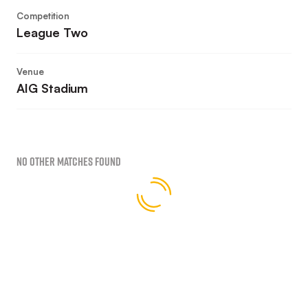
Competition
League Two
Venue
AIG Stadium
No Other Matches found