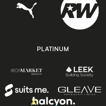
PLATINUM