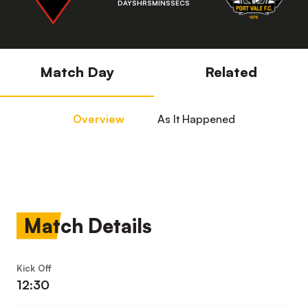
DAYS
HRS
MINS
SECS
Match Day
Related
Overview
As It Happened
Match Details
Kick Off
12:30