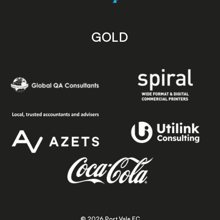
GOLD
© 2026 Port Vale FC