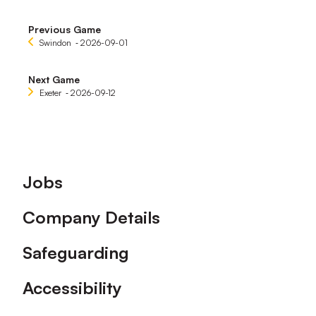
Previous Game
Swindon
‐ 2026-09-01
Next Game
Exeter
‐ 2026-09-12
Footer
Jobs
Company Details
Safeguarding
Accessibility