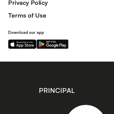
Privacy Policy
Terms of Use
Download our app
Download
Download
our
our
app
app
on
on
the
the
Apple
Android
app
app
store
store
PRINCIPAL