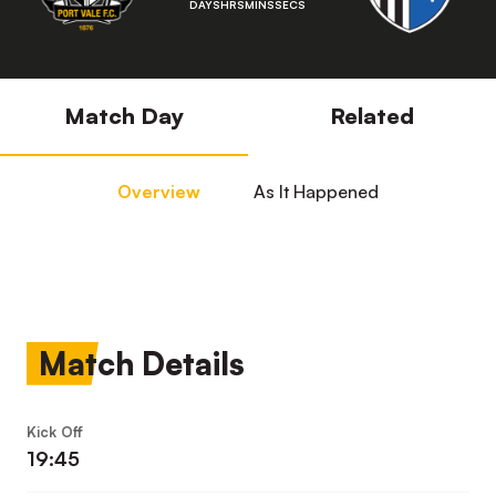
DAYS
HRS
MINS
SECS
Match Day
Related
Overview
As It Happened
Match Details
Kick Off
19:45