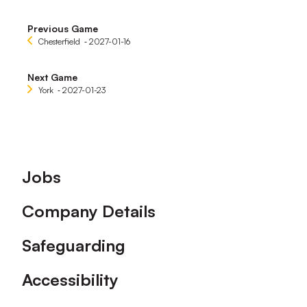
Previous Game
Chesterfield
‐ 2027-01-16
Next Game
York
‐ 2027-01-23
Footer
Jobs
Company Details
Safeguarding
Accessibility