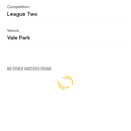
Competition
League Two
Venue
Vale Park
No Other Matches found