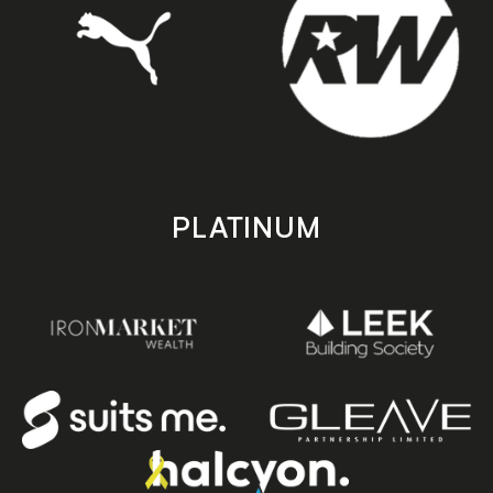
PLATINUM