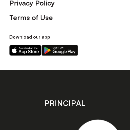
Privacy Policy
Terms of Use
Download our app
Download
Download
our
our
app
app
on
on
the
the
Apple
Android
app
app
store
store
PRINCIPAL