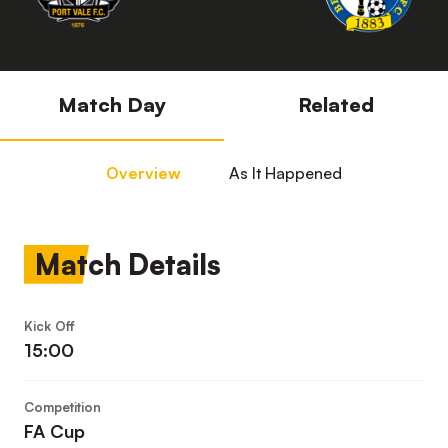
Match Day
Related
Overview
As It Happened
Match Details
Kick Off
15:00
Competition
FA Cup