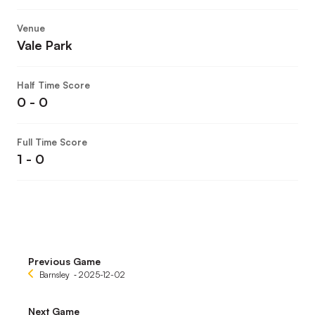
Venue
Vale Park
Half Time Score
0 - 0
Full Time Score
1 - 0
Previous Game
Barnsley
‐ 2025-12-02
Next Game