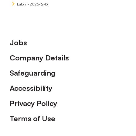
Luton
‐ 2025-12-13
Footer
Jobs
Company Details
Safeguarding
Accessibility
Privacy Policy
Terms of Use