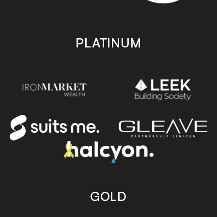
PLATINUM
GOLD