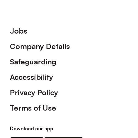
Footer
Jobs
Company Details
Safeguarding
Accessibility
Privacy Policy
Terms of Use
Download our app