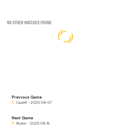
No Other Matches found
Previous Game
Cardiff
‐ 2025-08-07
Next Game
Burton
‐ 2025-08-16