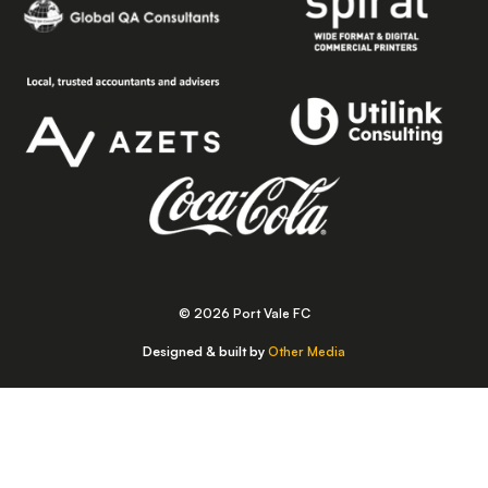
© 2026 Port Vale FC
Designed & built by
Other Media