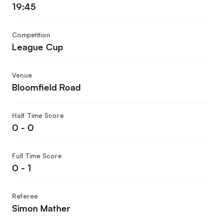
19:45
Competition
League Cup
Venue
Bloomfield Road
Half Time Score
0 - 0
Full Time Score
0 - 1
Referee
Simon Mather