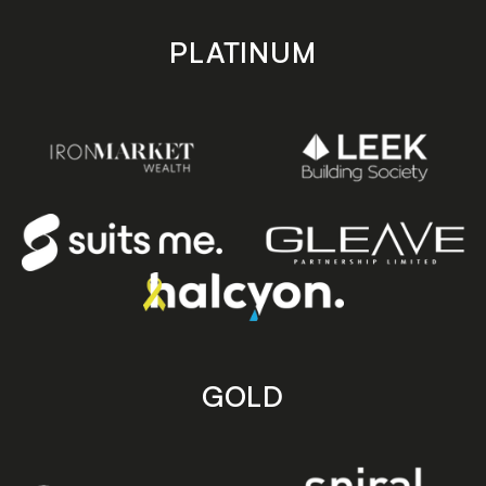
PLATINUM
GOLD