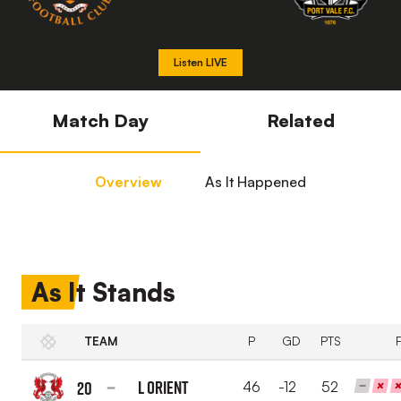
Listen LIVE
Match Day
Related
Overview
As It Happened
As It Stands
TEAM
P
GD
PTS
L Orient
20
46
-12
52