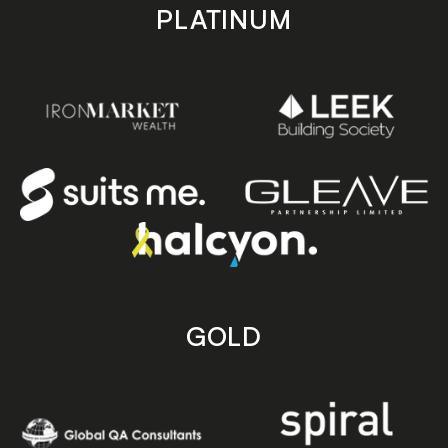
PLATINUM
GOLD