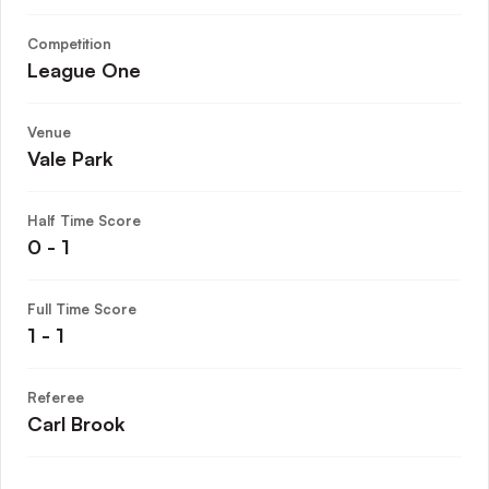
Competition
League One
Venue
Vale Park
Half Time Score
0 - 1
Full Time Score
1 - 1
Referee
Carl Brook