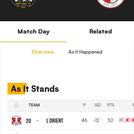
Match Day
Related
Overview
As It Happened
As It Stands
TEAM
P
GD
PTS
L Orient
20
46
-12
52
Leyton