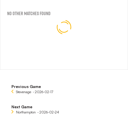
No Other Matches found
Previous Game
Stevenage
‐ 2026-02-17
Next Game
Northampton
‐ 2026-02-24