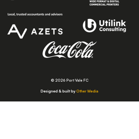
© 2026 Port Vale FC
Designed & built by
Other Media