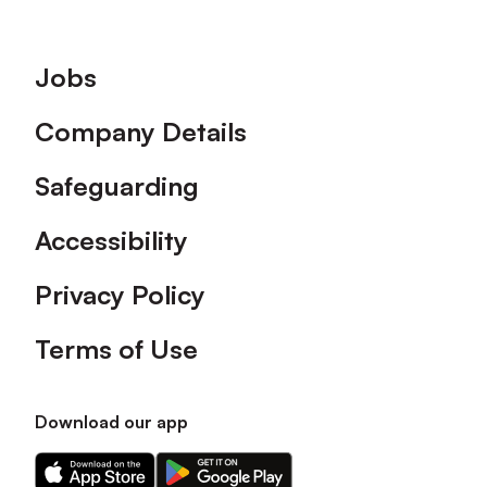
Footer
Jobs
Company Details
Safeguarding
Accessibility
Privacy Policy
Terms of Use
Download our app
Download
Download