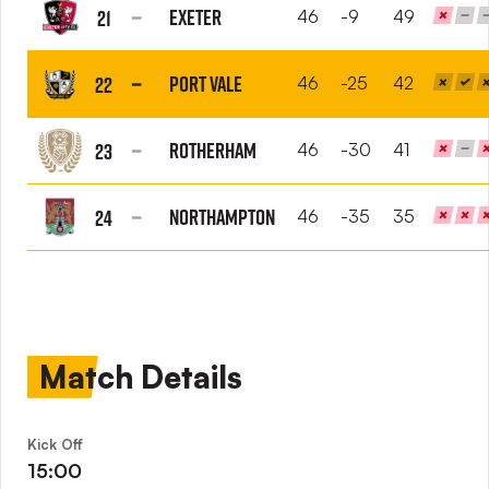
Orient
Exeter
21
46
-9
49
FC
Exeter
City
Port Vale
22
46
-25
42
FC
Port
Vale
Rotherham
23
46
-30
41
FC
Rotherham
United
Northampton
24
46
-35
35
FC
Northampton
Town
FC
Match Details
Kick Off
15:00