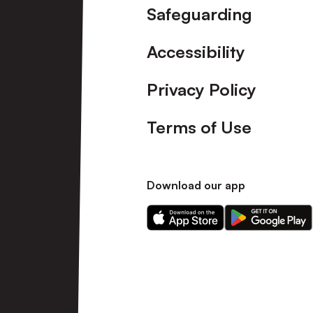
Safeguarding
Accessibility
Privacy Policy
Terms of Use
Download our app
Download
Download
our
our
app
app
on
on
the
the
Apple
Android