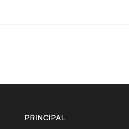
PRINCIPAL