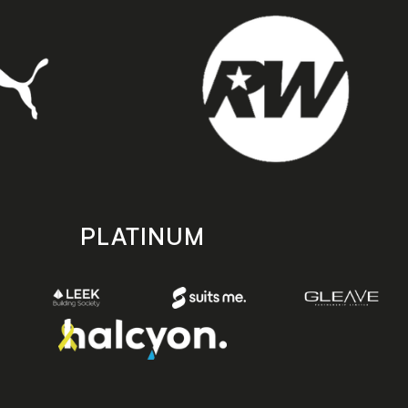
PLATINUM