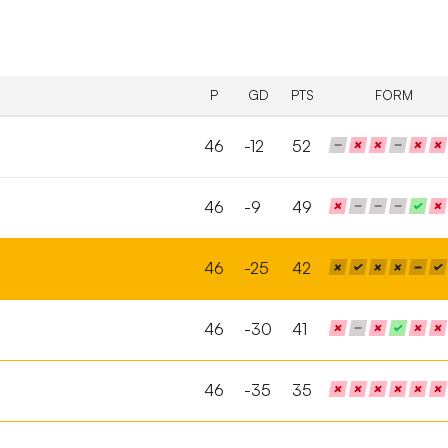
P
GD
PTS
FORM
46
-12
52
46
-9
49
46
-25
42
46
-30
41
46
-35
35