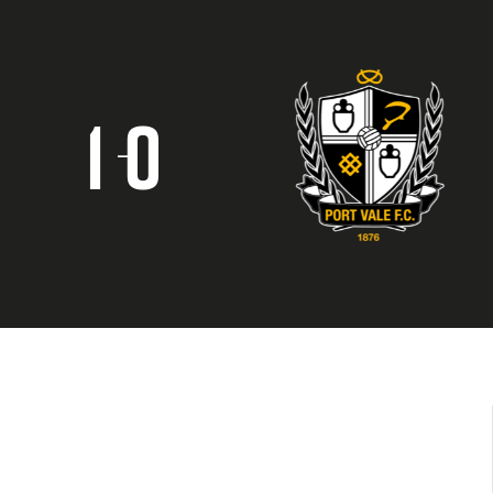
1
0
–