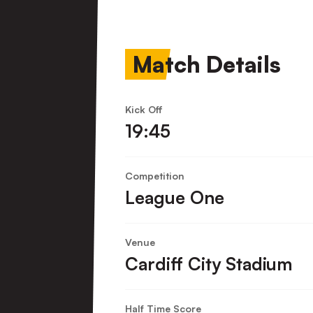
Town
FC
Match Details
Kick Off
19:45
Competition
League One
Venue
Cardiff City Stadium
Half Time Score