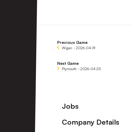
Previous Game
Wigan
‐ 2026-04-19
Next Game
Plymouth
‐ 2026-04-25
Footer
Jobs
Company Details