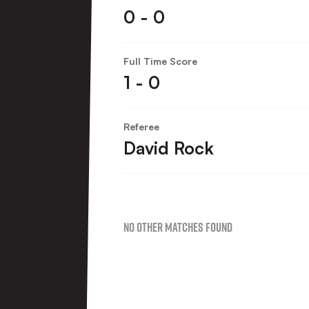
0 - 0
Full Time Score
1 - 0
Referee
David Rock
No Other Matches found