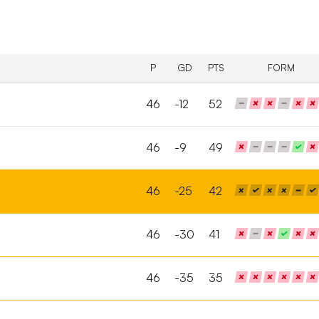
P
GD
PTS
FORM
46
-12
52
46
-9
49
46
-25
42
46
-30
41
46
-35
35