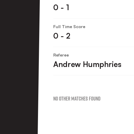
0 - 1
Full Time Score
0 - 2
Referee
Andrew Humphries
No Other Matches found