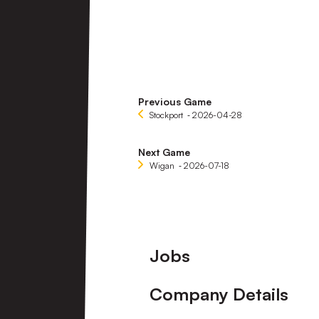
Previous Game
Stockport
‐ 2026-04-28
Next Game
Wigan
‐ 2026-07-18
Footer
Jobs
Company Details