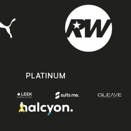
PLATINUM