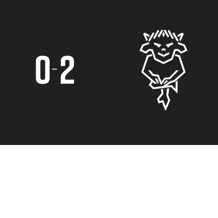
0
2
–