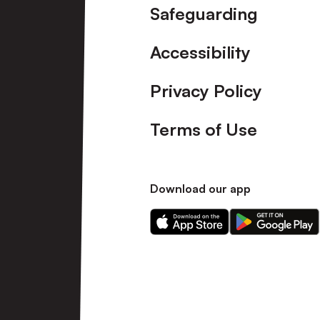
Safeguarding
Accessibility
Privacy Policy
Terms of Use
Download our app
Download
Download
our
our
app
app
on
on
the
the
Apple
Android