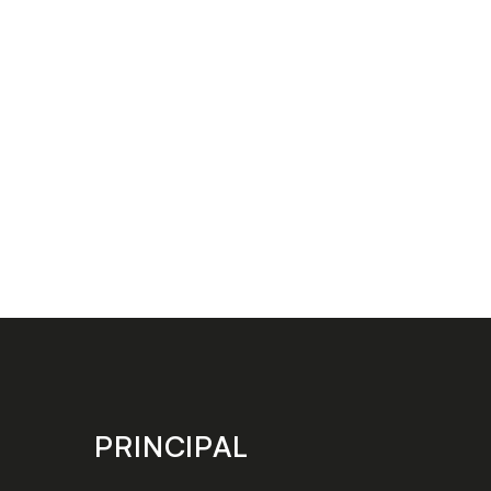
PRINCIPAL