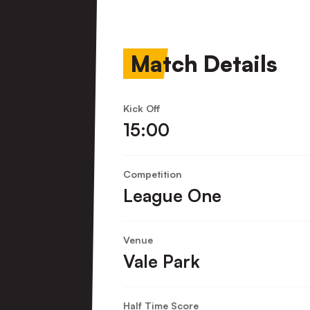
Town
FC
Match Details
Kick Off
15:00
Competition
League One
Venue
Vale Park
Half Time Score