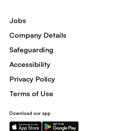
Footer
Jobs
Company Details
Safeguarding
Accessibility
Privacy Policy
Terms of Use
Download our app
Download
Download