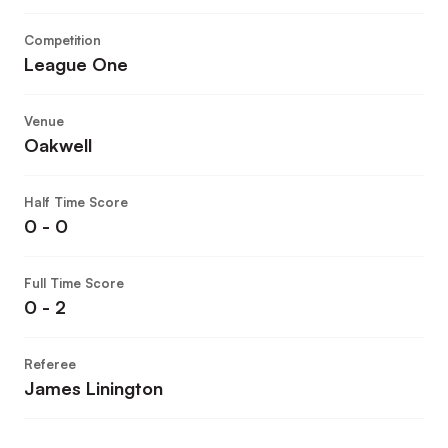
Competition
League One
Venue
Oakwell
Half Time Score
0 - 0
Full Time Score
0 - 2
Referee
James Linington