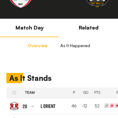
Match Day
Related
Overview
As It Happened
As It Stands
TEAM
P
GD
PTS
L Orient
20
46
-12
52
Leyton