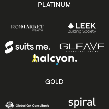
PLATINUM
GOLD