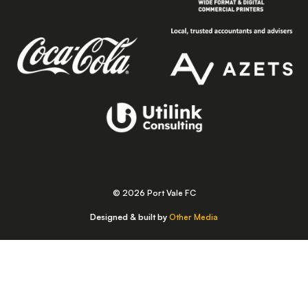
© 2026 Port Vale FC
Designed & built by
Other Media