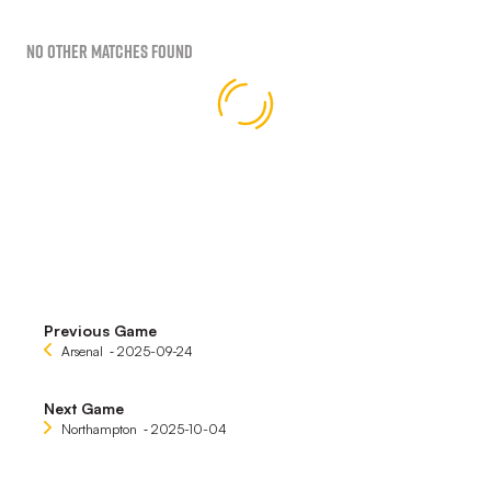
No Other Matches found
Previous Game
Arsenal
‐ 2025-09-24
Next Game
Northampton
‐ 2025-10-04