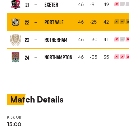
Orient
Exeter
21
46
-9
49
FC
Exeter
City
Port Vale
22
46
-25
42
FC
Port
Vale
Rotherham
23
46
-30
41
FC
Rotherham
United
Northampton
24
46
-35
35
FC
Northampton
Town
FC
Match Details
Kick Off
15:00