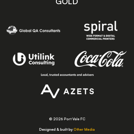
GOLD
© 2026 Port Vale FC
Designed & built by
Other Media