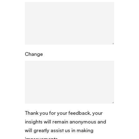
Change
Thank you for your feedback, your
insights will remain anonymous and
will greatly assist us in making
improvements.