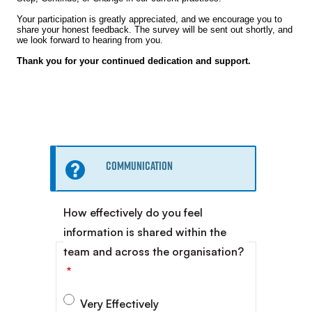
Your participation is greatly appreciated, and we encourage you to
share your honest feedback. The survey will be sent out shortly, and
we look forward to hearing from you.
Thank you for your continued dedication and support.
Information
Communication
message
How effectively do you feel
information is shared within the
team and across the organisation?
Very Effectively