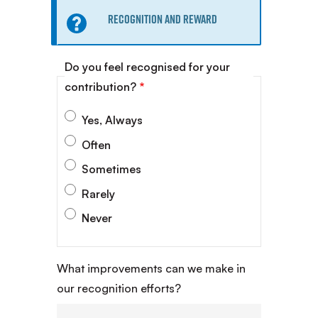
Information
Recognition and Reward
message
Do you feel recognised for your
contribution?
Yes, Always
Often
Sometimes
Rarely
Never
What improvements can we make in
our recognition efforts?