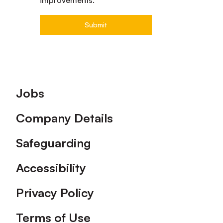
Footer
Jobs
Company Details
Safeguarding
Accessibility
Privacy Policy
Terms of Use