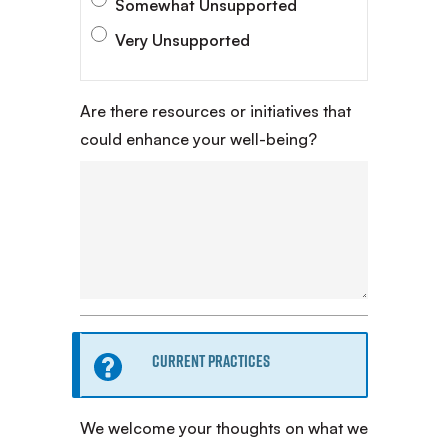
Somewhat Unsupported
Very Unsupported
Are there resources or initiatives that
could enhance your well-being?
Information
Current Practices
message
We welcome your thoughts on what we