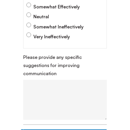
Somewhat Effectively
Neutral
Somewhat Ineffectively
Very Ineffectively
Please provide any specific
suggestions for improving
communication