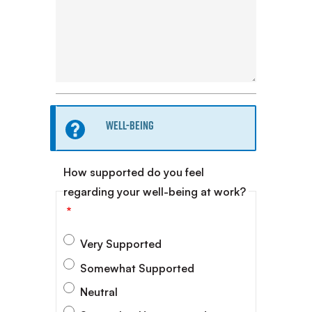
Information
Well-being
message
How supported do you feel
regarding your well-being at work?
Very Supported
Somewhat Supported
Neutral