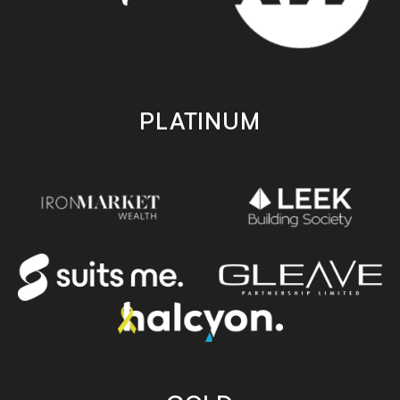
PLATINUM