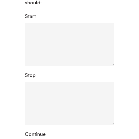
should:
Start
Stop
Continue