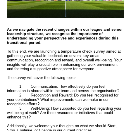
As we navigate the recent changes within our league and senior
leadership structure, we recognise the importance of
understanding your perspectives and experiences during this
transitional period.
To this end, we are launching a temperature check survey aimed at
gathering your valuable feedback on several key areas:
communication, recognition and reward, and overall well-being. Your
insights will play a crucial role in enhancing our work environment
and fostering a supportive atmosphere for everyone.
The survey will cover the following topics:
1. Communication: How effectively do you feel
information is shared within the team and across the organisation?
2. Recognition and Reward: Do you feel recognised for
your contributions? What improvements can we make in our
recognition efforts?
3. Well-Being: How supported do you feel regarding your
well-being at work? Are there resources or initiatives that could
enhance this?
Additionally, we welcome your thoughts on what we should Start,
Stop, Continue, or Change in our current practices.