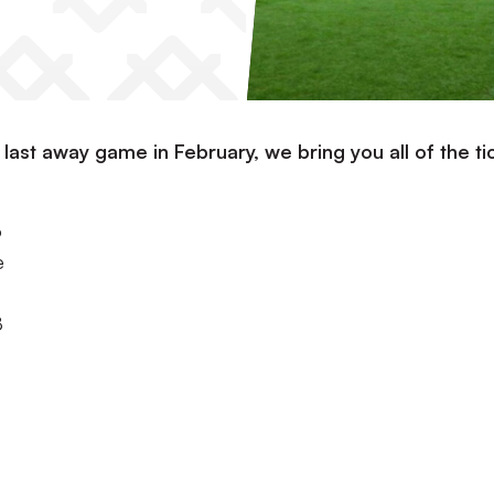
r last away game in February, we bring you all of the ti
o
e
8