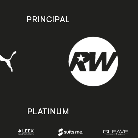
PRINCIPAL
PLATINUM