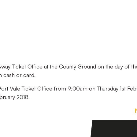
 Away Ticket Office at the County Ground on the day of th
h cash or card.
e Port Vale Ticket Office from 9:00am on Thursday 1st Feb
bruary 2018.