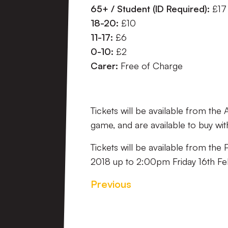
65+ / Student (ID Required):
£17
18-20:
£10
11-17:
£6
0-10:
£2
Carer:
Free of Charge
Tickets will be available from the
game, and are available to buy wit
Tickets will be available from th
2018 up to 2:00pm Friday 16th Fe
Previous