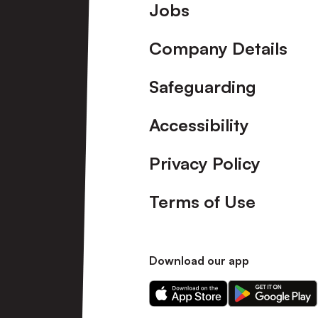
Footer
Jobs
Company Details
Safeguarding
Accessibility
Privacy Policy
Terms of Use
Download our app
Download
Download
our
our