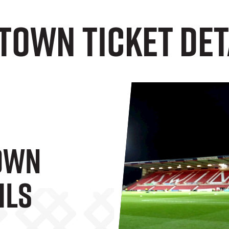
Town Ticket Det
own
ils