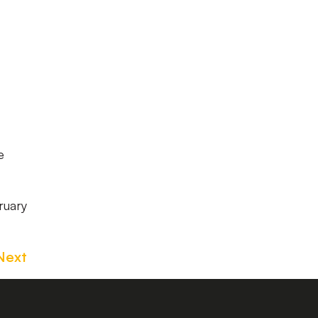
e
ruary
Next