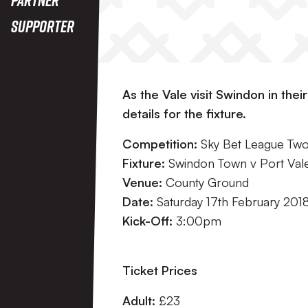
Supporter
As the Vale visit Swindon in thei
details for the fixture.
Competition:
Sky Bet League Tw
Fixture:
Swindon Town v Port Val
Venue:
County Ground
Date:
Saturday 17th February 201
Kick-Off:
3:00pm
Ticket Prices
Adult:
£23