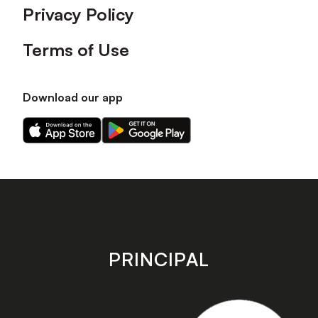
Privacy Policy
Terms of Use
Download our app
Download
Download
our
our
app
app
on
on
the
the
Apple
Android
app
app
store
store
PRINCIPAL