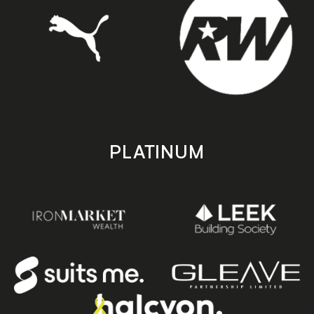
PLATINUM