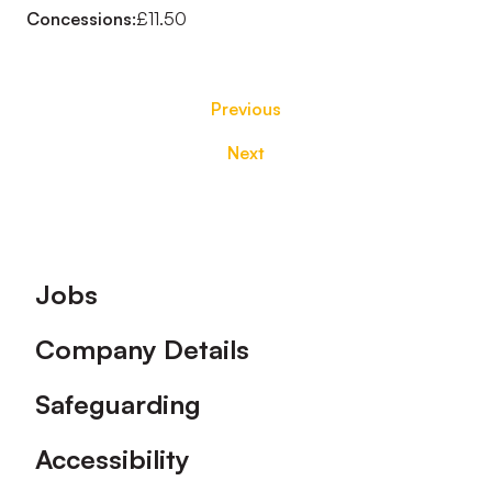
Concessions:
£11.50
Previous
Next
Footer
Jobs
Company Details
Safeguarding
Accessibility