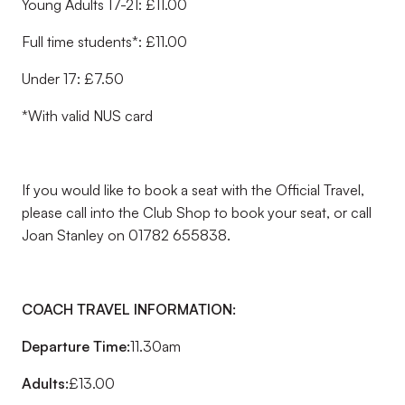
Young Adults 17-21: £11.00
Full time students*: £11.00
Under 17: £7.50
*With valid NUS card
If you would like to book a seat with the Official Travel,
please call into the Club Shop to book your seat, or call
Joan Stanley on 01782 655838.
COACH TRAVEL INFORMATION:
Departure Time:
11.30am
Adults:
£13.00