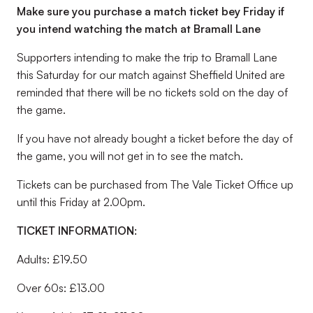
Make sure you purchase a match ticket bey Friday if
you intend watching the match at Bramall Lane
Supporters intending to make the trip to Bramall Lane
this Saturday for our match against Sheffield United are
reminded that there will be no tickets sold on the day of
the game.
If you have not already bought a ticket before the day of
the game, you will not get in to see the match.
Tickets can be purchased from The Vale Ticket Office up
until this Friday at 2.00pm.
TICKET INFORMATION:
Adults: £19.50
Over 60s: £13.00