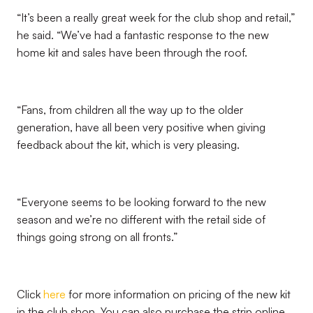
“It’s been a really great week for the club shop and retail,”
he said. “We’ve had a fantastic response to the new
home kit and sales have been through the roof.
“Fans, from children all the way up to the older
generation, have all been very positive when giving
feedback about the kit, which is very pleasing.
“Everyone seems to be looking forward to the new
season and we’re no different with the retail side of
things going strong on all fronts.”
Click
here
for more information on pricing of the new kit
in the club shop. You can also purchase the strip online