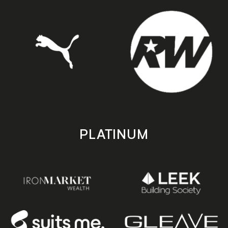
PLATINUM