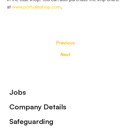
at
www.portvaleshop.com
.
Previous
Next
Footer
Jobs
Company Details
Safeguarding