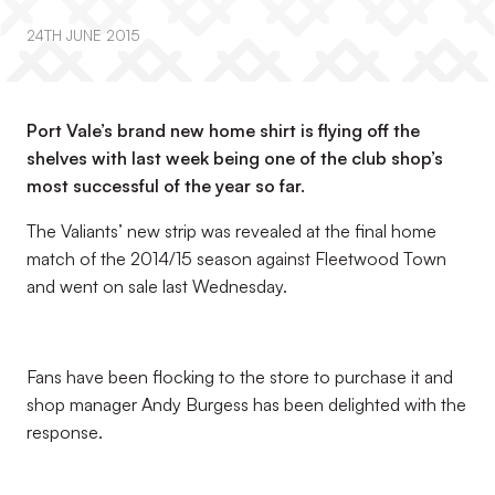
24TH JUNE 2015
Port Vale’s brand new home shirt is flying off the
shelves with last week being one of the club shop’s
most successful of the year so far.
The Valiants’ new strip was revealed at the final home
match of the 2014/15 season against Fleetwood Town
and went on sale last Wednesday.
Fans have been flocking to the store to purchase it and
shop manager Andy Burgess has been delighted with the
response.