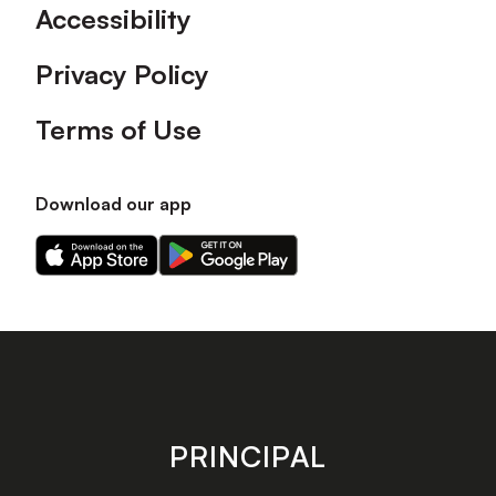
Accessibility
Privacy Policy
Terms of Use
Download our app
Download
Download
our
our
app
app
on
on
the
the
Apple
Android
app
app
store
store
PRINCIPAL