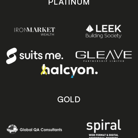
PLATINUM
GOLD