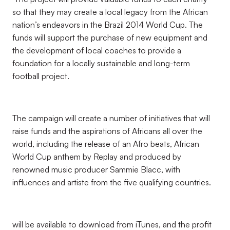
so that they may create a local legacy from the African
nation’s endeavors in the Brazil 2014 World Cup. The
funds will support the purchase of new equipment and
the development of local coaches to provide a
foundation for a locally sustainable and long-term
football project.
The campaign will create a number of initiatives that will
raise funds and the aspirations of Africans all over the
world, including the release of an Afro beats, African
World Cup anthem by Replay and produced by
renowned music producer Sammie Blacc, with
influences and artiste from the five qualifying countries.
will be available to download from iTunes, and the profit