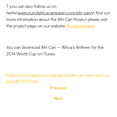
T you can also follow us on
twitter
www.outofafricacampaign.com/afri-can/
o find out
more information about the Afri Can Project please visit
the project page on our website
@ooacampaign
You can download Afri Can – Africa’s Anthem for the
2014 World Cup on iTunes
https://itunes.apple.com/gb/album/afri-can-feat.-zed-ay-
kay/id878197062
Previous
Next