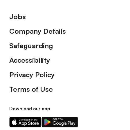
Footer
Jobs
Company Details
Safeguarding
Accessibility
Privacy Policy
Terms of Use
Download our app
Download
Download
our
our