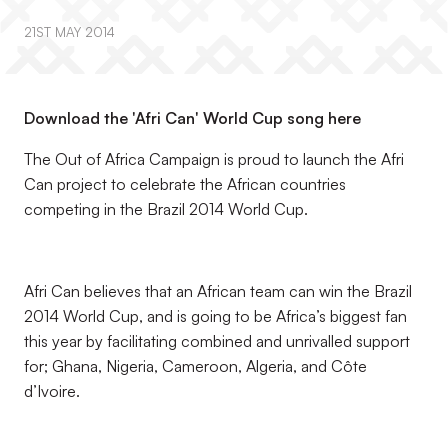
21ST MAY 2014
Download the 'Afri Can' World Cup song here
The Out of Africa Campaign is proud to launch the Afri
Can project to celebrate the African countries
competing in the Brazil 2014 World Cup.
Afri Can believes that an African team can win the Brazil
2014 World Cup, and is going to be Africa’s biggest fan
this year by facilitating combined and unrivalled support
for; Ghana, Nigeria, Cameroon, Algeria, and Côte
d’Ivoire.