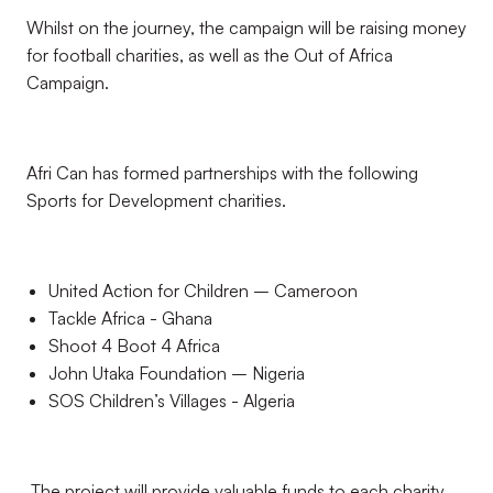
Whilst on the journey, the campaign will be raising money
for football charities, as well as the Out of Africa
Campaign.
Afri Can has formed partnerships with the following
Sports for Development charities.
United Action for Children – Cameroon
Tackle Africa - Ghana
Shoot 4 Boot 4 Africa
John Utaka Foundation – Nigeria
SOS Children’s Villages - Algeria
The project will provide valuable funds to each charity