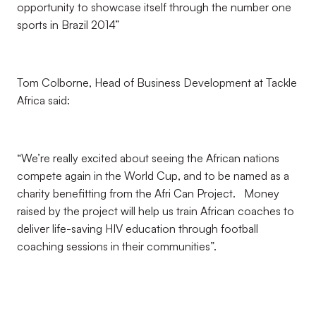
opportunity to showcase itself through the number one
sports in Brazil 2014”
Tom Colborne, Head of Business Development at Tackle
Africa said:
“We’re really excited about seeing the African nations
compete again in the World Cup, and to be named as a
charity benefitting from the Afri Can Project. Money
raised by the project will help us train African coaches to
deliver life-saving HIV education through football
coaching sessions in their communities”.