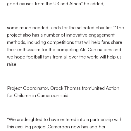
good causes from the UK and Africa” he added,
some much needed funds for the selected charities”“The
project also has a number of innovative engagement
methods, including competitions that will help fans share
their enthusiasm for the competing Afri Can nations and
we hope football fans from all over the world will help us
raise
Project Coordinator, Orock Thomas fromUnited Action
for Children in Cameroon said
“We aredelighted to have entered into a partnership with
this exciting project.Cameroon now has another