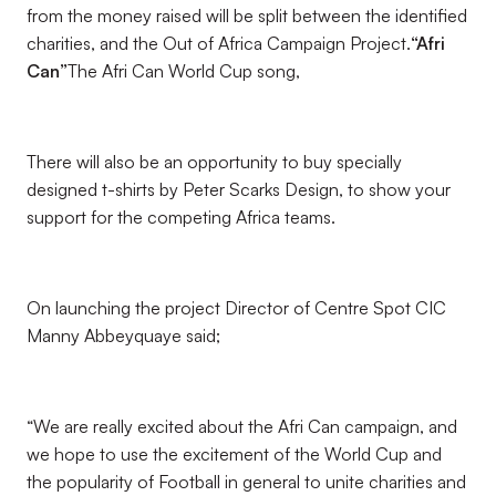
from the money raised will be split between the identified
charities, and the Out of Africa Campaign Project.
“Afri
Can”
The Afri Can World Cup song,
There will also be an opportunity to buy specially
designed t-shirts by Peter Scarks Design, to show your
support for the competing Africa teams.
On launching the project Director of Centre Spot CIC
Manny Abbeyquaye said;
“We are really excited about the Afri Can campaign, and
we hope to use the excitement of the World Cup and
the popularity of Football in general to unite charities and