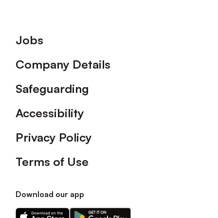
Footer
Jobs
Company Details
Safeguarding
Accessibility
Privacy Policy
Terms of Use
Download our app
Download
Download