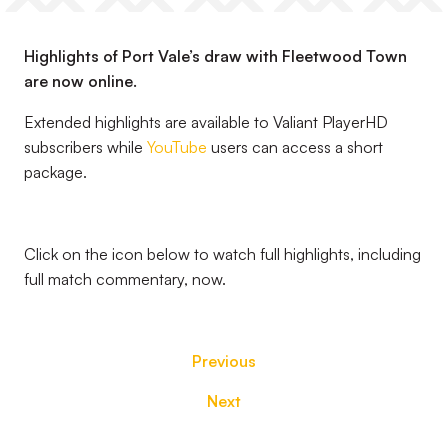
Highlights of Port Vale’s draw with Fleetwood Town
are now online.
Extended highlights are available to Valiant PlayerHD
subscribers while
YouTube
users can access a short
package.
Click on the icon below to watch full highlights, including
full match commentary, now.
Previous
Next