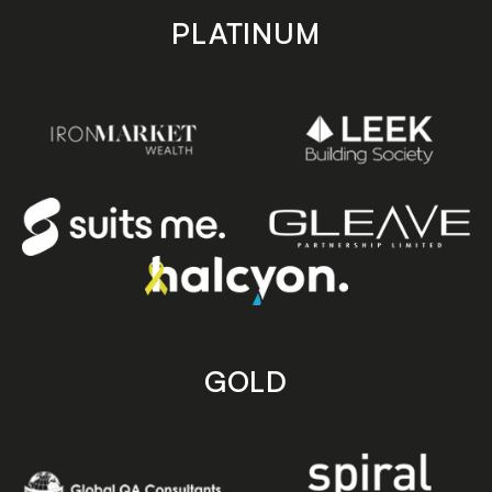
PLATINUM
GOLD