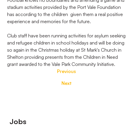
Football knows no boundaries and attending a game and
stadium activities provided by the Port Vale Foundation
has according to the children given them a real positive
experience and memories for the future.
Club staff have been running activities for asylum seeking
and refugee children in school holidays and will be doing
so again in the Christmas holiday at St Mark's Church in
Shelton providing presents from the Children in Need
grant awarded to the Vale Park Community Initiative.
Previous
Next
Footer
Jobs