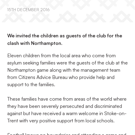
15TH DECEMBER 2016
We invited the children as guests of the club for the
clash with Northampton.
Eleven children from the local area who come from
asylum seeking families were the guests of the club at the
Northampton game along with the management team
from Citizens Advice Bureau who provide help and
support to the families.
These families have come from areas of the world where
they have been severely persecuted and discriminated
against but have received a warm welcome in Stoke-on-
Trent with very positive support from local schools.