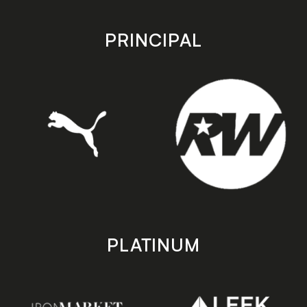
app
app
store
store
PRINCIPAL
PLATINUM