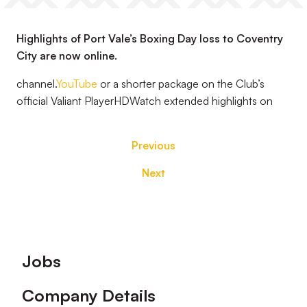
Highlights of Port Vale’s Boxing Day loss to Coventry
City are now online.
channel.
YouTube
or a shorter package on the Club’s
official Valiant PlayerHDWatch extended highlights on
Previous
Next
Footer
Jobs
Company Details