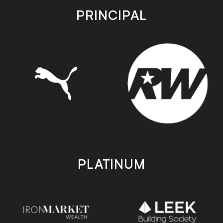
store
store
PRINCIPAL
PLATINUM