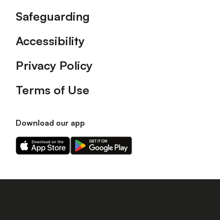
Safeguarding
Accessibility
Privacy Policy
Terms of Use
Download our app
Download
Download
our
our
app
app
on
on
the
the
Apple
Android
app
app