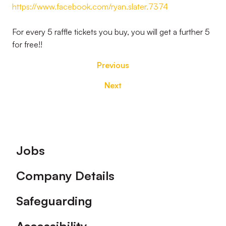
https://www.facebook.com/ryan.slater.7374
For every 5 raffle tickets you buy, you will get a further 5
for free!!
Previous
Next
Footer
Jobs
Company Details
Safeguarding