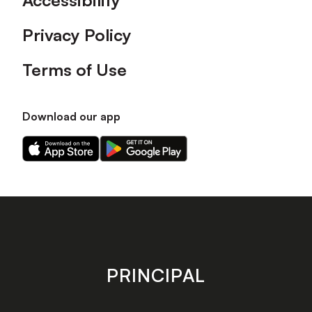
Accessibility
Privacy Policy
Terms of Use
Download our app
Download
Download
our
our
app
app
on
on
the
the
Apple
Android
app
app
store
store
PRINCIPAL