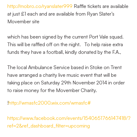
http://mobro.co/ryanslater999
Raffle tickets are available
at just £1 each and are available from Ryan Slater’s
Movember site
which has been signed by the current Port Vale squad.
This will be raffled off on the night. To help raise extra
funds they have a football, kindly donated by the F.A.,
The local Ambulance Service based in Stoke on Trent
have arranged a charity live music event that will be
taking place on Saturday 29th November 2014 in order
to raise money for the Movember Charity.
!
http://wmasfc2000.wix.com/wmasfc#
https://www.facebook.com/events/1540651766147418/?
ref=2&ref_dashboard_filter=upcoming