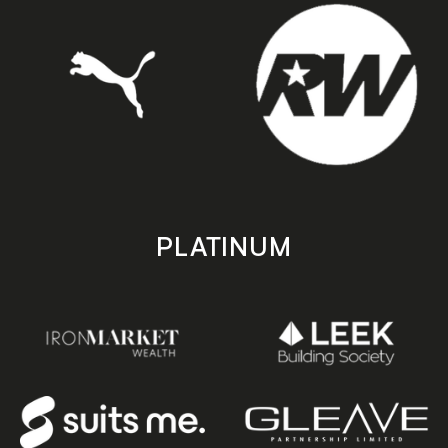
PLATINUM