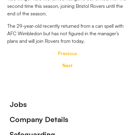
second time this season, joining Bristol Rovers until the
end of the season.
The 29-year-old recently returned from a can spell with
AFC Wimbledon but has not figured in the manager’s
plans and will join Rovers from today.
Previous
Next
Footer
Jobs
Company Details
Safeguarding