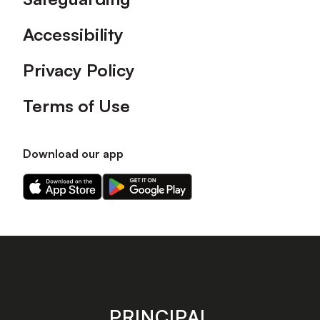
Accessibility
Privacy Policy
Terms of Use
Download our app
Download
Download
our
our
app
app
on
on
the
the
Apple
Android
app
app
store
store
PRINCIPAL