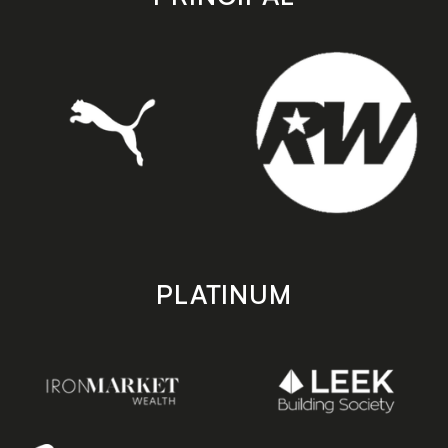
PLATINUM