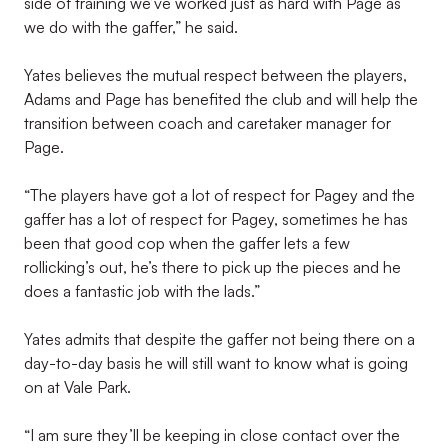
side of training we’ve worked just as hard with Page as
we do with the gaffer,” he said.
Yates believes the mutual respect between the players,
Adams and Page has benefited the club and will help the
transition between coach and caretaker manager for
Page.
“The players have got a lot of respect for Pagey and the
gaffer has a lot of respect for Pagey, sometimes he has
been that good cop when the gaffer lets a few
rollicking’s out, he’s there to pick up the pieces and he
does a fantastic job with the lads.”
Yates admits that despite the gaffer not being there on a
day-to-day basis he will still want to know what is going
on at Vale Park.
“I am sure they’ll be keeping in close contact over the