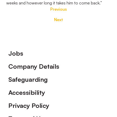
weeks and however long it takes him to come back.”
Previous
Next
Footer
Jobs
Company Details
Safeguarding
Accessibility
Privacy Policy