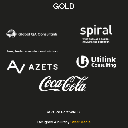
GOLD
© 2026 Port Vale FC
Designed & built by
Other Media