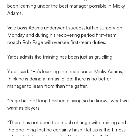
been learning under the best manager possible in Micky
Adams.
Vale boss Adams underwent successful hip surgery on
Monday and during his recovering period first-team
coach Rob Page will oversee first-team duties.
Yates admits the training has been just as gruelling.
Yates said: “He’s learning the trade under Micky Adams, I
think he is doing a fantastic job; there is no better
manager to learn from than the gaffer.
“Page has not long finished playing so he knows what we
want as players.
“There has not been too much change with training and
the one thing that he certainly hasn’t let up is the fitness