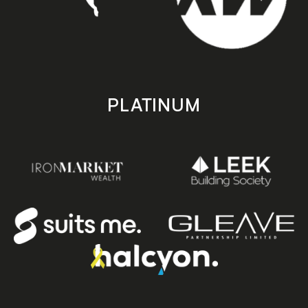
PLATINUM