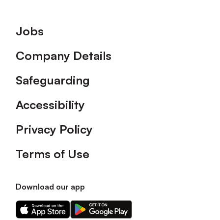
Footer
Jobs
Company Details
Safeguarding
Accessibility
Privacy Policy
Terms of Use
Download our app
Download
Download
our
our