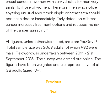
breast cancer in women with survival rates for men very
similar to those of women. Therefore, men who notice
anything unusual about their nipple or breast area should
contact a doctor immediately. Early detection of breast
cancer increases treatment options and reduces the risk
of the cancer spreading.”
All figures, unless otherwise stated, are from YouGov Plc.
Total sample size was 2069 adults, of which 992 were
male. Fieldwork was undertaken between 20th - 21st
September 2016. The survey was carried out online. The
figures have been weighted and are representative of all
GB adults (aged 18+).
Previous
Next