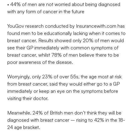
• 44% of men are not worried about being diagnosed
with any form of cancer in the future
YouGov research conducted by Insurancewith.com has
found men to be educationally lacking when it comes to
breast cancer. Results showed only 20% of men would
see their GP immediately with common symptoms of
breast cancer, whilst 78% of men believe there to be
poor awareness of the disease.
Worryingly, only 23% of over 55s, the age most at risk
from breast cancer, said they would either go to a GP
immediately or keep an eye on the symptoms before
visiting their doctor.
Meanwhile, 24% of British men don’t think they will be
diagnosed with breast cancer – rising to 42% in the 18-
24 age bracket.