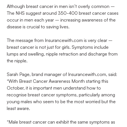
Although breast cancer in men isn’t overly common –
The NHS suggest around 350-400 breast cancer cases
occur in men each year – increasing awareness of the
disease is crucial to saving lives.
The message from Insurancewith.com is very clear –
breast cancer is not just for girls. Symptoms include
lumps and swelling, nipple retraction and discharge from
the nipple.
Sarah Page, brand manager of Insurancewith.com, said:
“With Breast Cancer Awareness Month starting this
October, it is important men understand how to
recognise breast cancer symptoms, particularly among
young males who seem to be the most worried but the
least aware.
“Male breast cancer can exhibit the same symptoms as