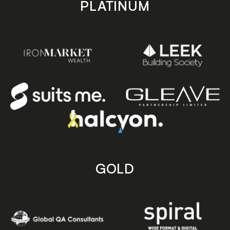
PLATINUM
GOLD