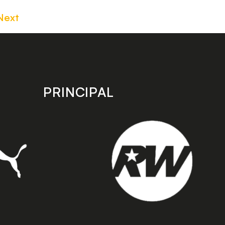
Next
PRINCIPAL