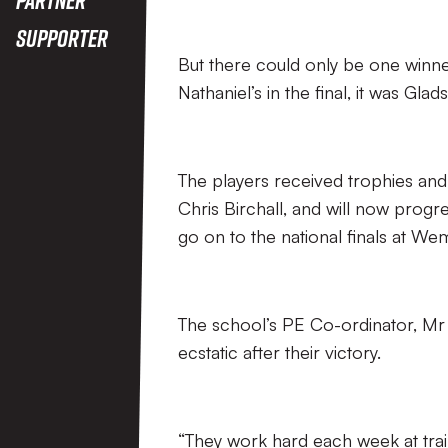
Supporter
But there could only be one winne
Nathaniel’s in the final, it was Gla
The players received trophies and
Chris Birchall, and will now progre
go on to the national finals at We
The school’s PE Co-ordinator, M
ecstatic after their victory.
“They work hard each week at trai