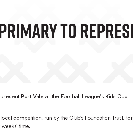
Primary To Represe
present Port Vale at the Football League’s Kids Cup
local competition, run by the Club’s Foundation Trust, for
 weeks’ time.