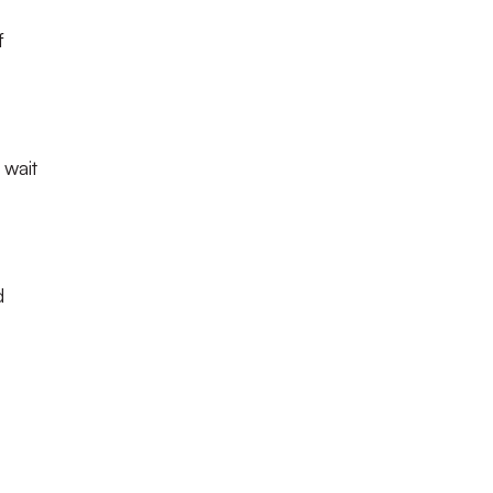
f
 wait
d