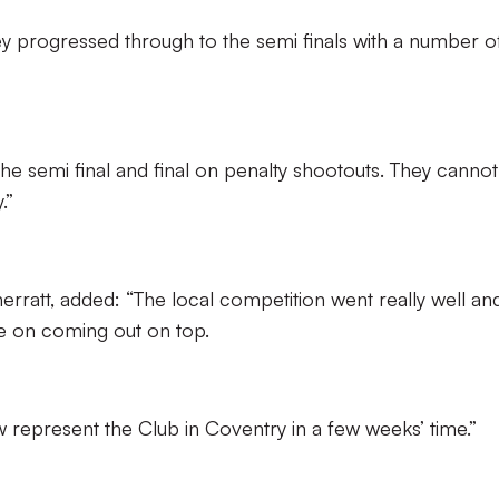
ey progressed through to the semi finals with a number o
he semi final and final on penalty shootouts. They cannot
.”
rratt, added: “The local competition went really well an
ne on coming out on top.
 represent the Club in Coventry in a few weeks’ time.”