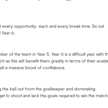
every opportunity- each and every break time. Six out
l Year 6.
r of the team in Year 5. Year 6 is a difficult year with t
ch as this will benefit them greatly in terms of their acad
all a massive boost of confidence.
g the ball out from the goalkeeper and dominating
get to shoot and lack the goals required to win the matc