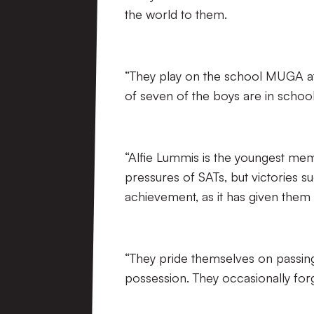
the world to them.
“They play on the school MUGA at 
of seven of the boys are in schoo
“Alfie Lummis is the youngest membe
pressures of SATs, but victories su
achievement, as it has given them 
“They pride themselves on passin
possession. They occasionally for