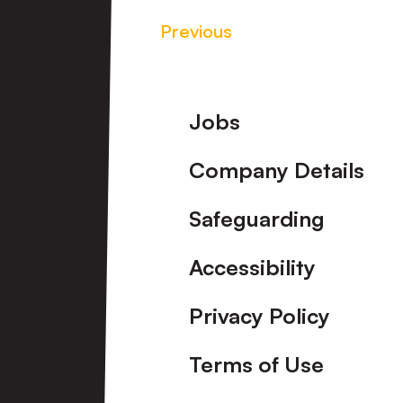
Previous
Footer
Jobs
Company Details
Safeguarding
Accessibility
Privacy Policy
Terms of Use