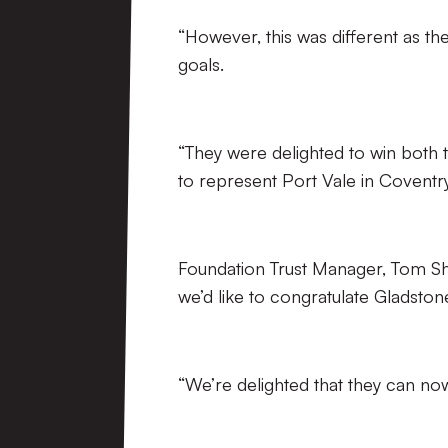
“However, this was different as th
goals.
“They were delighted to win both t
to represent Port Vale in Coventry
Foundation Trust Manager, Tom She
we’d like to congratulate Gladsto
“We’re delighted that they can now