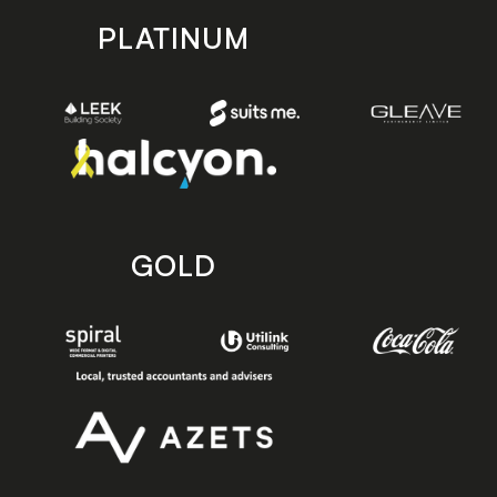
PLATINUM
GOLD