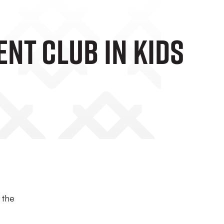
nt Club In Kids
 the