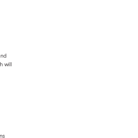
and
 will
ns