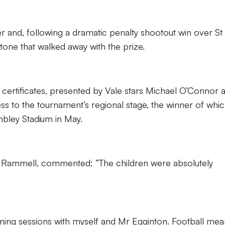
r and, following a dramatic penalty shootout win over St
dstone that walked away with the prize.
 certificates, presented by Vale stars Michael O’Connor 
ss to the tournament’s regional stage, the winner of which
mbley Stadium in May.
r Rammell, commented: “The children were absolutely
ning sessions with myself and Mr Egginton. Football mea