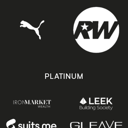
PLATINUM