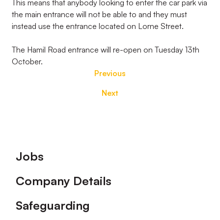
This means that anybody looking to enter the car park via
the main entrance will not be able to and they must
instead use the entrance located on Lorne Street.
The Hamil Road entrance will re-open on Tuesday 13th
October.
Previous
Next
Footer
Jobs
Company Details
Safeguarding