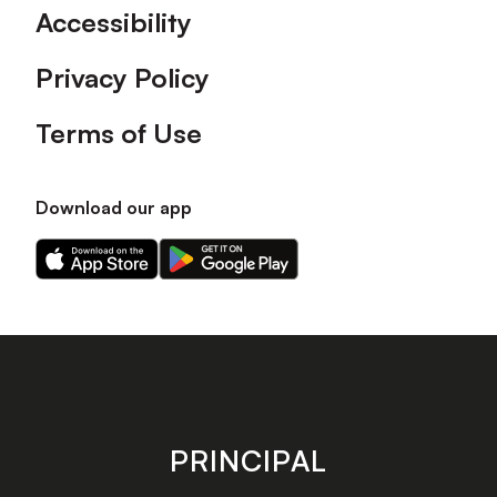
Accessibility
Privacy Policy
Terms of Use
Download our app
Download
Download
our
our
app
app
on
on
the
the
Apple
Android
app
app
store
store
PRINCIPAL