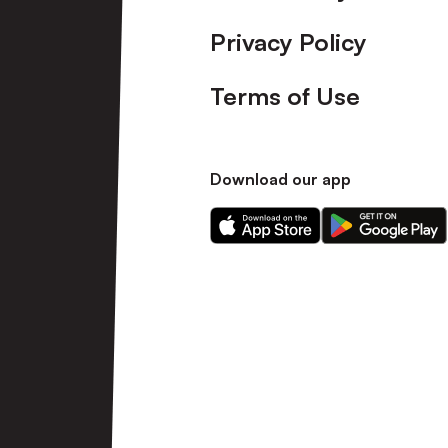
Privacy Policy
Terms of Use
Download our app
Download
Download
our
our
app
app
on
on
the
the
Apple
Android
app
app
store
store