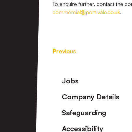
To enquire further, contact the 
commercial@port-vale.co.uk
.
Previous
Footer
Jobs
Company Details
Safeguarding
Accessibility