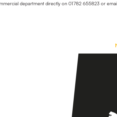
commercial department directly on 01782 655823 or emai