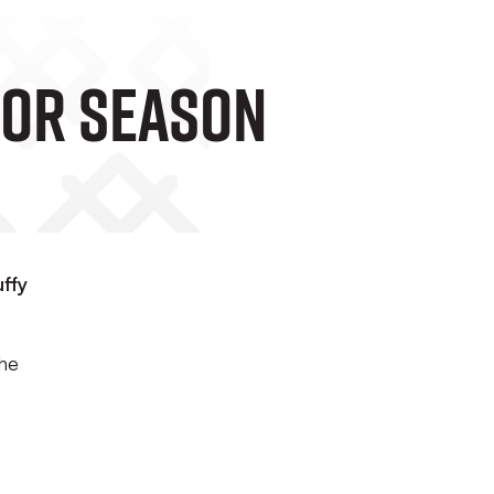
For Season
ffy
the