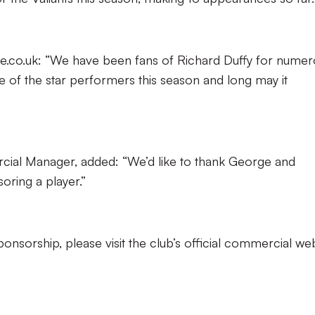
e.co.uk: “We have been fans of Richard Duffy for numer
 of the star performers this season and long may it
rcial Manager, added: “We’d like to thank George and
oring a player.”
nsorship, please visit the club’s official commercial we