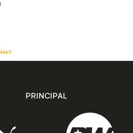
l
Next
PRINCIPAL