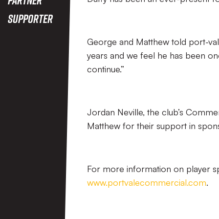
Supporter
George and Matthew told port-val
years and we feel he has been one
continue.”
Jordan Neville, the club’s Comme
Matthew for their support in spons
For more information on player spo
www.portvalecommercial.com
.