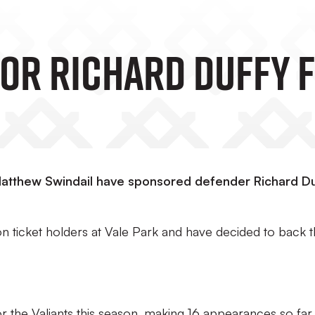
or Richard Duffy 
 Matthew Swindail have sponsored defender Richard Du
on ticket holders at Vale Park and have decided to back 
r the Valiants this season, making 16 appearances so far.