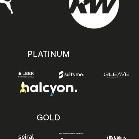
PLATINUM
GOLD