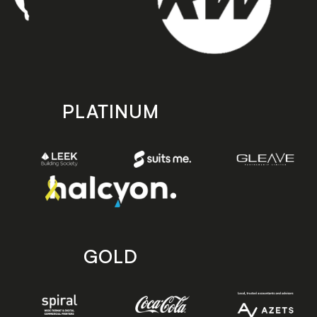
PLATINUM
GOLD