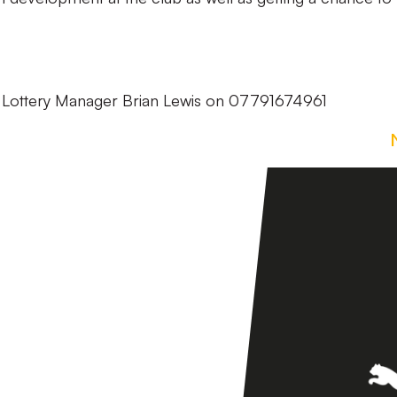
t Lottery Manager Brian Lewis on 07791674961