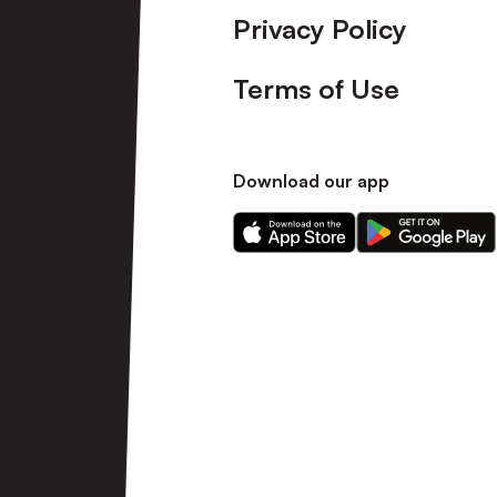
Privacy Policy
Terms of Use
Download our app
Download
Download
our
our
app
app
on
on
the
the
Apple
Android
app
app
store
store