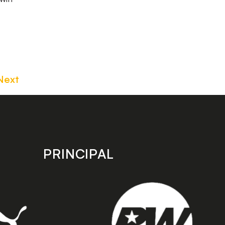
Next
PRINCIPAL