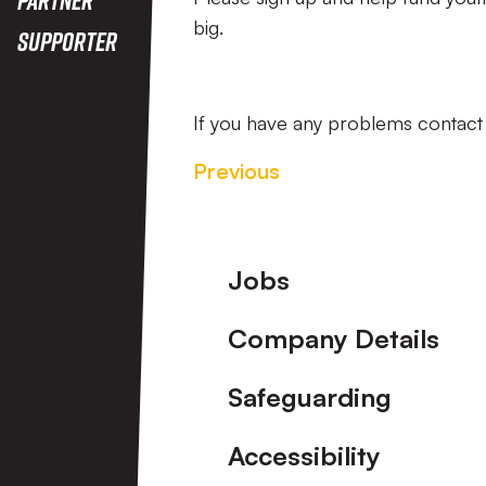
big.
Supporter
If you have any problems contac
Previous
Footer
Jobs
Company Details
Safeguarding
Accessibility