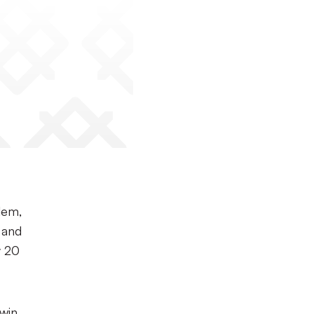
lem,
 and
y 20
 win