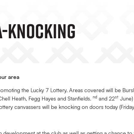
A-Knocking
our area
romoting the Lucky 7 Lottery. Areas covered will be Burs
nd
st
Chell Heath, Fegg Hayes and Stanfields.
and 22
June)
Lottery canvassers will be knocking on doors today (Frida
h development at the club as well as getting a chance to