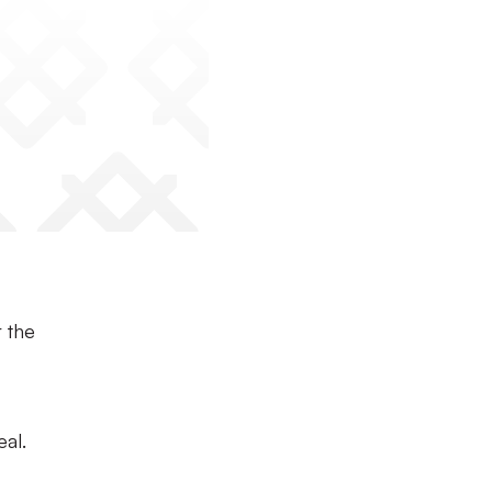
r the
al.