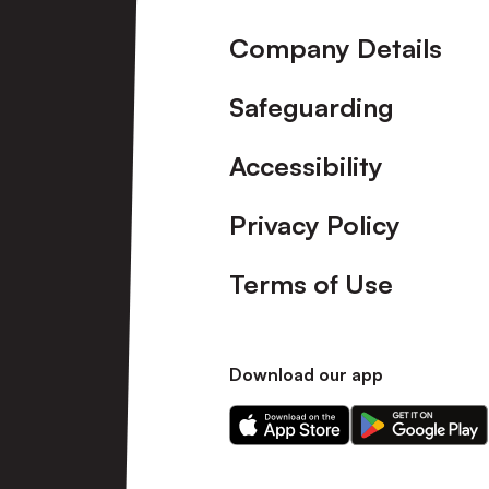
Company Details
Safeguarding
Accessibility
Privacy Policy
Terms of Use
Download our app
Download
Download
our
our
app
app