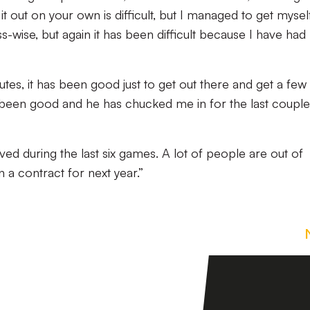
t out on your own is difficult, but I managed to get mysel
wise, but again it has been difficult because I have had
utes, it has been good just to get out there and get a few
 been good and he has chucked me in for the last couple
olved during the last six games. A lot of people are out of
 a contract for next year.”