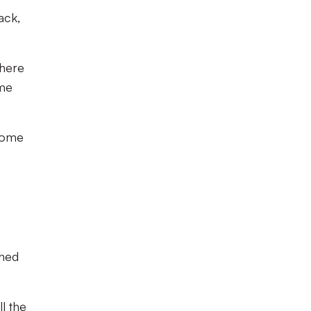
ack,
where
ame
 some
shed
l the