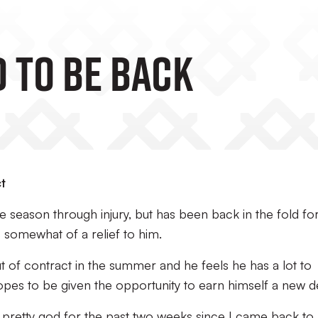
D TO BE BACK
t
 season through injury, but has been back in the fold fo
 somewhat of a relief to him.
out of contract in the summer and he feels he has a lot to
es to be given the opportunity to earn himself a new de
 pretty god for the past two weeks since I came back to