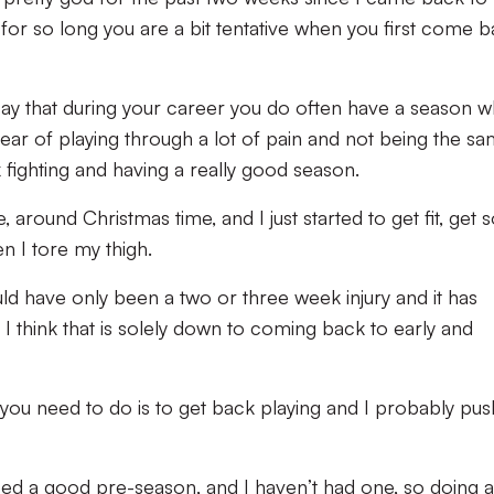
for so long you are a bit tentative when you first come b
say that during your career you do often have a season 
 year of playing through a lot of pain and not being the s
fighting and having a really good season.
e, around Christmas time, and I just started to get fit, get
n I tore my thigh.
ld have only been a two or three week injury and it has
I think that is solely down to coming back to early and
 you need to do is to get back playing and I probably pu
need a good pre-season, and I haven’t had one, so doing al