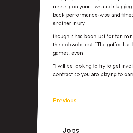
running on your own and slugging i
back performance-wise and fitness-
another injury.
though it has been just for ten min
the cobwebs out. “The gaffer has
games, even
“I will be looking to try to get inv
contract so you are playing to earn
Previous
Footer
Jobs