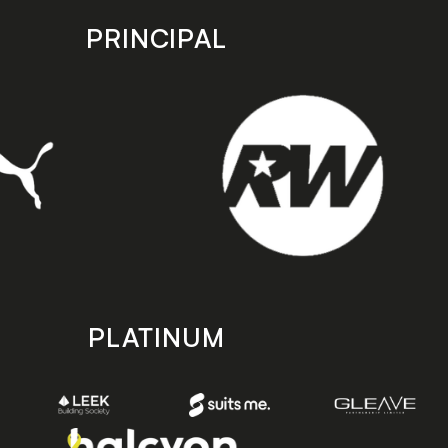
PRINCIPAL
PLATINUM