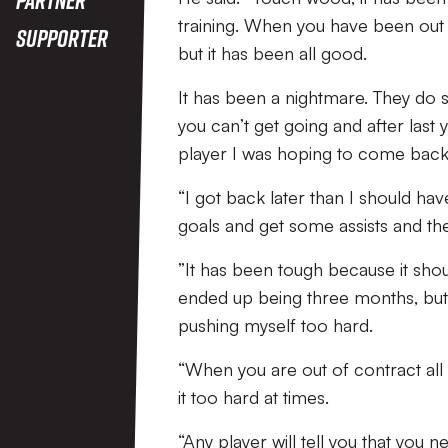
training. When you have been out 
Supporter
but it has been all good.
It has been a nightmare. They do 
you can’t get going and after last
player I was hoping to come back 
“I got back later than I should hav
goals and get some assists and the
”It has been tough because it shou
ended up being three months, but 
pushing myself too hard.
“When you are out of contract all
it too hard at times.
“Any player will tell you that you 