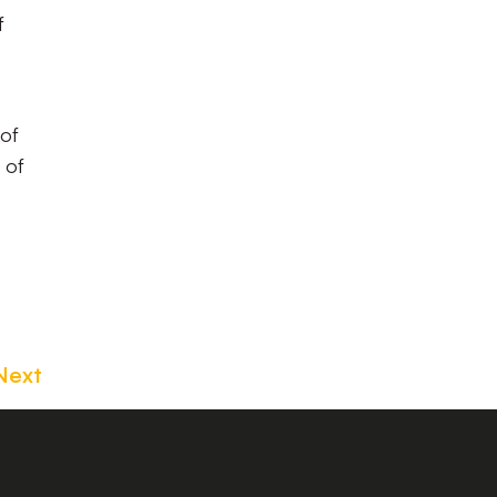
f
 of
 of
Next