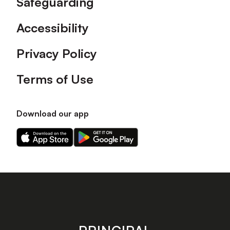
Safeguarding
Accessibility
Privacy Policy
Terms of Use
Download our app
Download
Download
our
our
app
app
on
on
the
the
Apple
Android
app
app
store
store