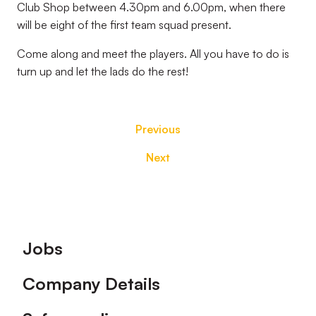
Club Shop between 4.30pm and 6.00pm, when there
will be eight of the first team squad present.
Come along and meet the players. All you have to do is
turn up and let the lads do the rest!
Previous
Next
Footer
Jobs
Company Details