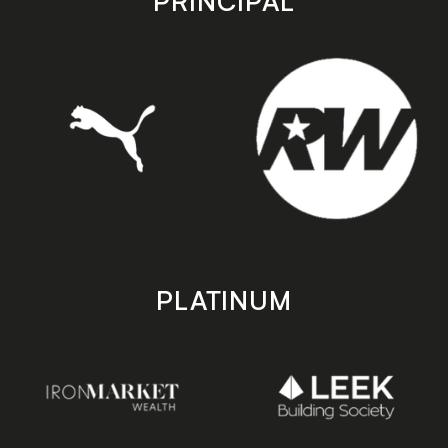
PRINCIPAL
PLATINUM