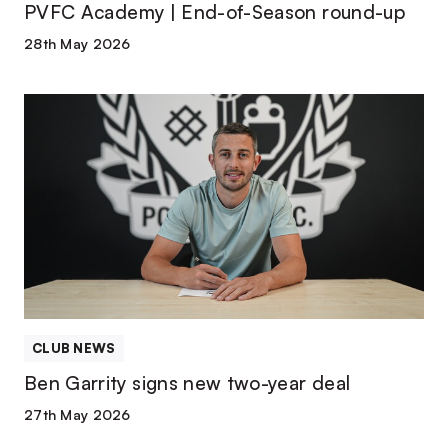
PVFC Academy | End-of-Season round-up
28th May 2026
Ben
Garrity
signs
new
two-
year
deal
CLUB NEWS
Ben Garrity signs new two-year deal
27th May 2026