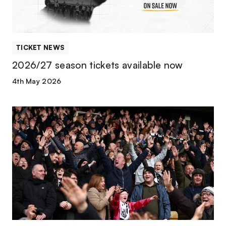
TICKET NEWS
2026/27 season tickets available now
4th May 2026
Season
ticket
early-
bird
deadline
extended!