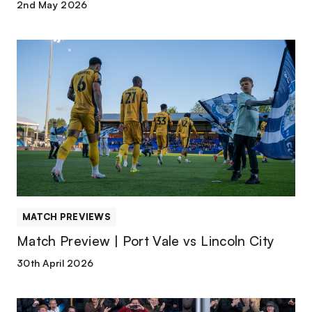
2nd May 2026
Match
Preview
|
Port
Vale
vs
Lincoln
City
MATCH PREVIEWS
Match Preview | Port Vale vs Lincoln City
30th April 2026
Match