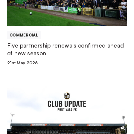
new
season
COMMERCIAL
Five partnership renewals confirmed ahead
of new season
21st May 2026
Club
confirms
football
department
changes