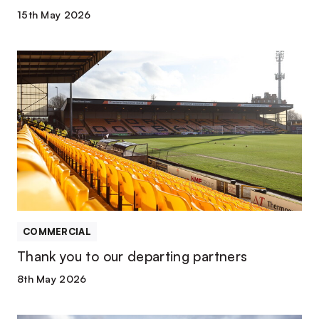
15th May 2026
Thank
you
to
our
departing
partners
COMMERCIAL
Thank you to our departing partners
8th May 2026