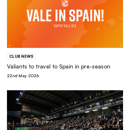
travel
to
Spain
in
pre-
season
CLUB NEWS
Valiants to travel to Spain in pre-season
22nd May 2026
Five
partnership
renewals
confirmed
ahead
of