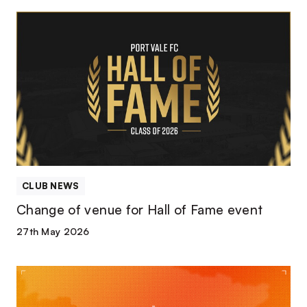
Change
of
venue
for
Hall
of
Fame
event
CLUB NEWS
Change of venue for Hall of Fame event
27th May 2026
Valiants
to