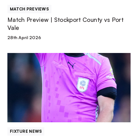
MATCH PREVIEWS
Match Preview | Stockport County vs Port
Vale
28th April 2026
Match
Officials
|
Stockport
County
FIXTURE NEWS