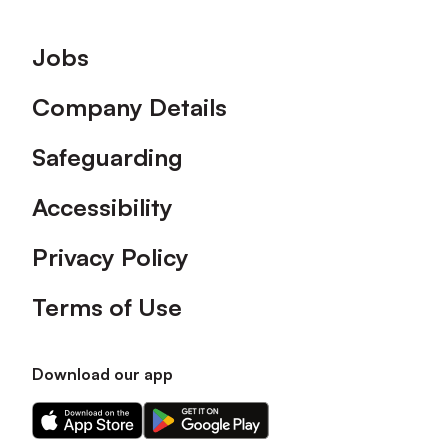
Footer
Jobs
Company Details
Safeguarding
Accessibility
Privacy Policy
Terms of Use
Download our app
Download
Download
our
our