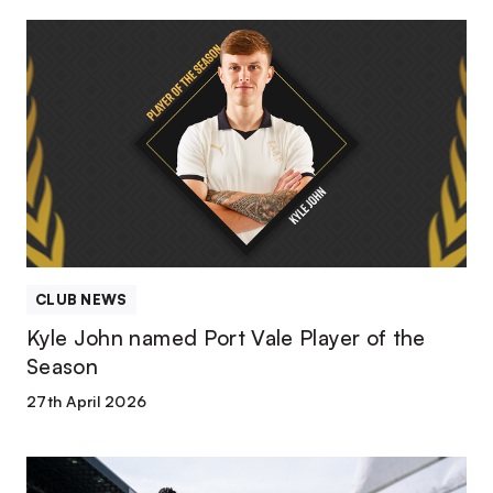
Kyle
John
named
Port
Vale
Player
of
the
Season
CLUB NEWS
Kyle John named Port Vale Player of the
Season
27th April 2026
Match