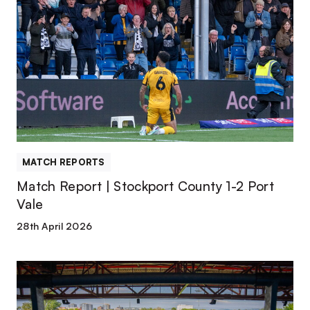
Report
|
Stockport
County
1-
2
Port
Vale
MATCH REPORTS
Match Report | Stockport County 1-2 Port
Vale
28th April 2026
Team
News
|