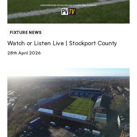
County
FIXTURE NEWS
Watch or Listen Live | Stockport County
28th April 2026
Match
Preview
|
Stockport
County
vs
Port
Vale