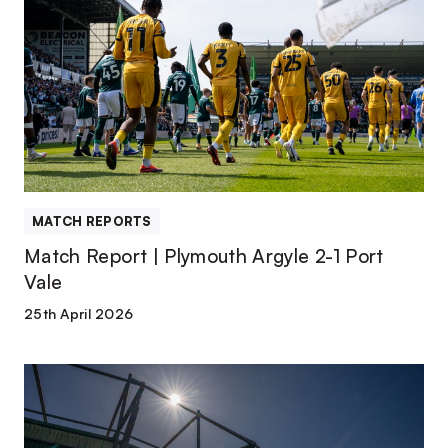
Report
|
Plymouth
Argyle
2-
1
Port
Vale
MATCH REPORTS
Match Report | Plymouth Argyle 2-1 Port
Vale
25th April 2026
TEAM
NEWS
|