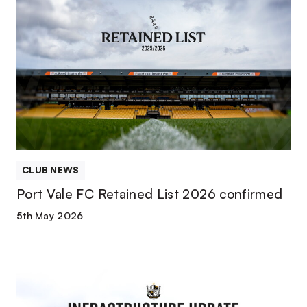
Port
Vale
FC
Retained
List
2026
confirmed
CLUB NEWS
Port Vale FC Retained List 2026 confirmed
5th May 2026
Operational
and
infrastructure