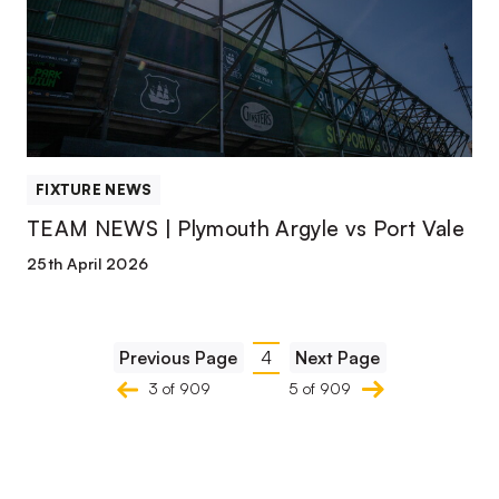
Plymouth
Argyle
vs
Port
Vale
FIXTURE NEWS
TEAM NEWS | Plymouth Argyle vs Port Vale
25th April 2026
Pagination
Previous Page
4
Next Page
Current
3 of 909
5 of 909
page