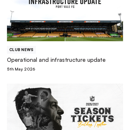
update
CLUB NEWS
Operational and infrastructure update
5th May 2026
2026/27
season
tickets
available
now