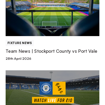
Stockport
County
vs
Port
Vale
FIXTURE NEWS
Team News | Stockport County vs Port Vale
28th April 2026
Watch
or
Listen
Live
|
Stockport