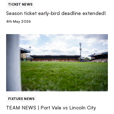
TICKET NEWS
Season ticket early-bird deadline extended!
4th May 2026
TEAM
NEWS
|
Port
Vale
vs
Lincoln
City
FIXTURE NEWS
TEAM NEWS | Port Vale vs Lincoln City