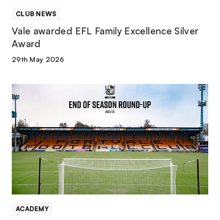
CLUB NEWS
Vale awarded EFL Family Excellence Silver
Award
29th May 2026
PVFC
Academy
|
End-
of-
Season
round-
up
ACADEMY