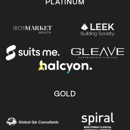
PLATINUM
GOLD