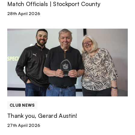
Match Officials | Stockport County
28th April 2026
Thank
you,
Gerard
Austin!
CLUB NEWS
Thank you, Gerard Austin!
27th April 2026