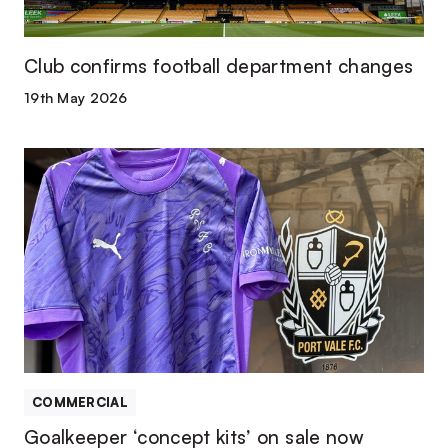
Club confirms football department changes
19th May 2026
Goalkeeper
‘concept
kits’
on
sale
now
COMMERCIAL
Goalkeeper ‘concept kits’ on sale now